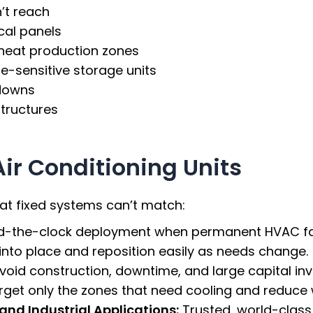
’t reach
cal panels
heat production zones
e-sensitive storage units
downs
tructures
Air Conditioning Units
that fixed systems can’t match:
d-the-clock deployment when permanent HVAC fail
l into place and reposition easily as needs change.
void construction, downtime, and large capital in
get only the zones that need cooling and reduce
nd Industrial Applications:
Trusted, world-class