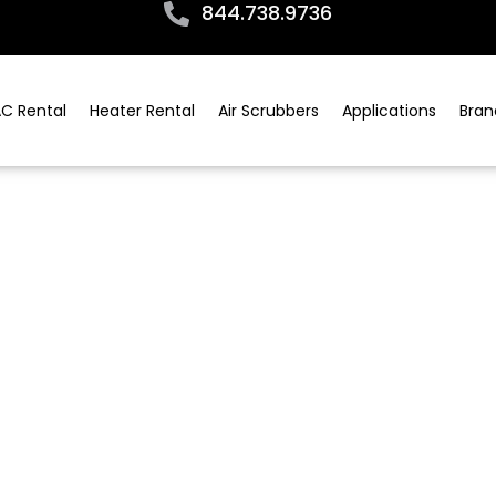
844.738.9736
C Rental
Heater Rental
Air Scrubbers
Applications
Bran