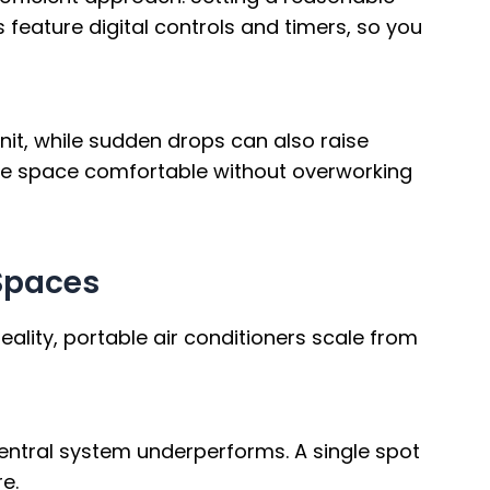
s feature digital controls and timers, so you
it, while sudden drops can also raise
 the space comfortable without overworking
 Spaces
ality, portable air conditioners scale from
central system underperforms. A single spot
e.