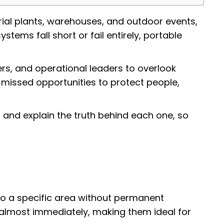
rial plants, warehouses, and outdoor events,
ms fall short or fail entirely, portable
ers, and operational leaders to overlook
 missed opportunities to protect people,
 and explain the truth behind each one, so
 to a specific area without permanent
ing almost immediately, making them ideal for