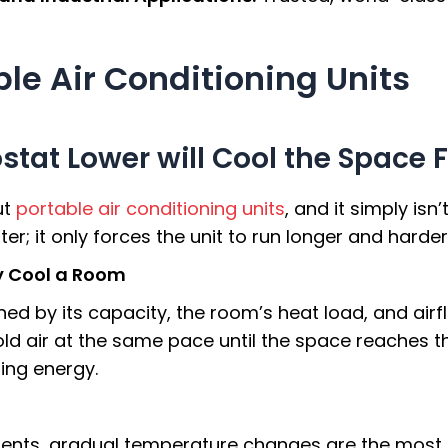
le Air Conditioning Units
tat Lower will Cool the Space 
ut
portable air conditioning units
, and it simply isn
r; it only forces the unit to run longer and harder
ly Cool a Room
ed by its capacity, the room’s heat load, and airf
 cold air at the same pace until the space reaches
ing energy.
ents, gradual temperature changes are the most e