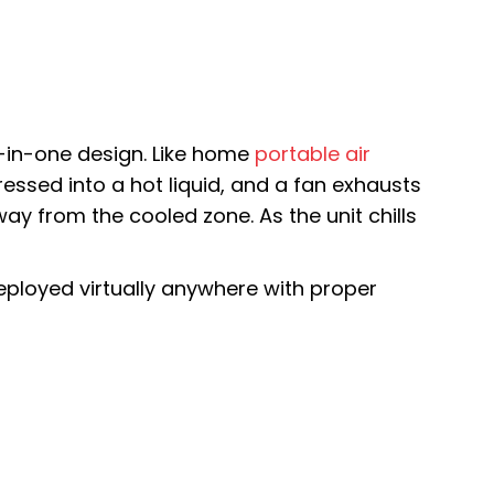
l-in-one design. Like home
portable air
pressed into a hot liquid, and a fan exhausts
way from the cooled zone. As the unit chills
eployed virtually anywhere with proper