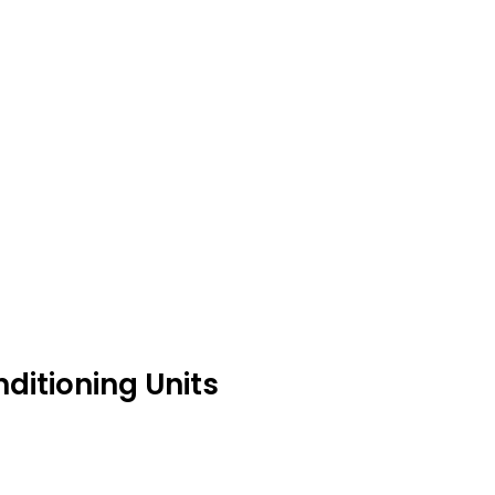
ditioning Units