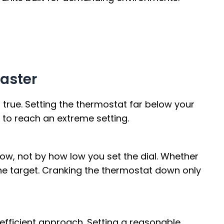
Faster
’t true. Setting the thermostat far below your
 to reach an extreme setting.
low, not by how low you set the dial. Whether
 the target. Cranking the thermostat down only
fficient approach. Setting a reasonable