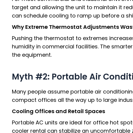
target and allowing the unit to maintain it re
can schedule cooling to ramp up before a shi
Why Extreme Thermostat Adjustments Was
Pushing the thermostat to extremes increases
humidity in commercial facilities. The smarte
the equipment.
Myth #2: Portable Air Condit
Many people assume portable air conditioning 
compact offices all the way up to large indust
Cooling Offices and Retail Spaces
Portable AC units are ideal for office hot sp
cooler rental can stabilize an uncomfortable 