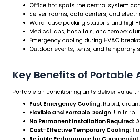
Office hot spots the central system can
Server rooms, data centers, and electri
Warehouse packing stations and high-
Medical labs, hospitals, and temperatur
Emergency cooling during HVAC break
Outdoor events, tents, and temporary s
Key Benefits of Portable 
Portable air conditioning units deliver value 
Fast Emergency Cooling:
Rapid, aroun
Flexible and Portable Design:
Units rol
No Permanent Installation Required:
A
Cost-Effective Temporary Cooling:
Tar
Reliable Performance for Commercial a