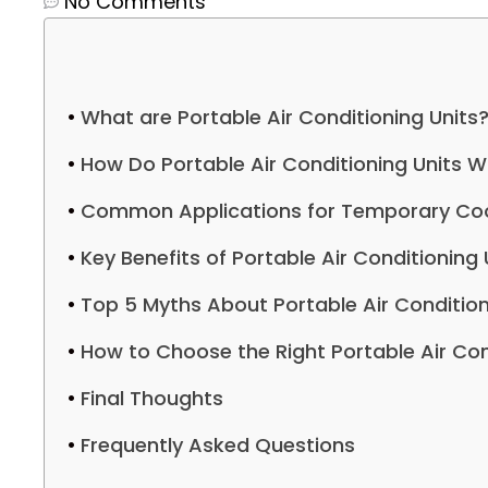
No Comments
What are Portable Air Conditioning Units
How Do Portable Air Conditioning Units W
Common Applications for Temporary Coo
Key Benefits of Portable Air Conditioning 
Top 5 Myths About Portable Air Condition
How to Choose the Right Portable Air Con
Final Thoughts
Frequently Asked Questions