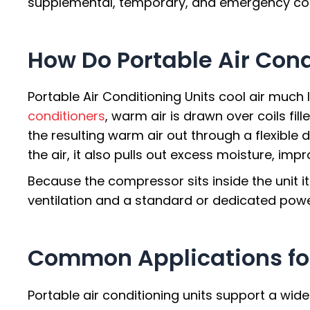
supplemental, temporary, and emergency coo
How Do Portable Air Cond
Portable Air Conditioning Units cool air much
conditioners
, warm air is drawn over coils fil
the resulting warm air out through a flexible d
the air, it also pulls out excess moisture, im
Because the compressor sits inside the unit i
ventilation and a standard or dedicated powe
Common Applications fo
Portable air conditioning units support a wid