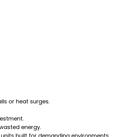
s or heat surges.
vestment.
 wasted energy.
 units built for demanding environments.