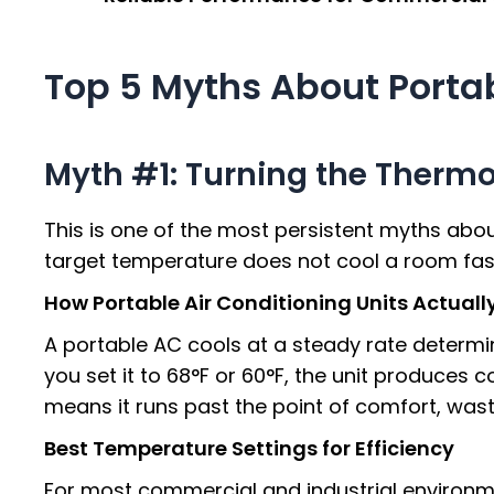
Top 5 Myths About Portab
Myth #1: Turning the Thermos
This is one of the most persistent myths abo
target temperature does not cool a room faste
How Portable Air Conditioning Units Actual
A portable AC cools at a steady rate determin
you set it to 68°F or 60°F, the unit produces
means it runs past the point of comfort, wast
Best Temperature Settings for Efficiency
For most commercial and industrial environm