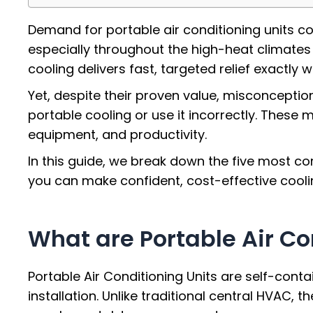
Demand for portable air conditioning units co
especially throughout the high-heat climates
cooling delivers fast, targeted relief exactly 
Yet, despite their proven value, misconceptio
portable cooling or use it incorrectly. Thes
equipment, and productivity.
In this guide, we break down the five most c
you can make confident, cost-effective coolin
What are Portable Air Co
Portable Air Conditioning Units are self-cont
installation. Unlike traditional central HVAC, 