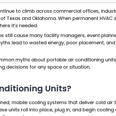
ntinue to climb across commercial offices, indust
 of Texas and Oklahoma. When permanent HVAC syste
where it’s needed.
ns still cause many facility managers, event plann
e myths lead to wasted energy, poor placement, and
ommon myths about portable air conditioning units
g decisions for any space or situation.
nditioning Units?
ained, mobile cooling systems that deliver cold air
these units roll into place, plug in, and begin cool