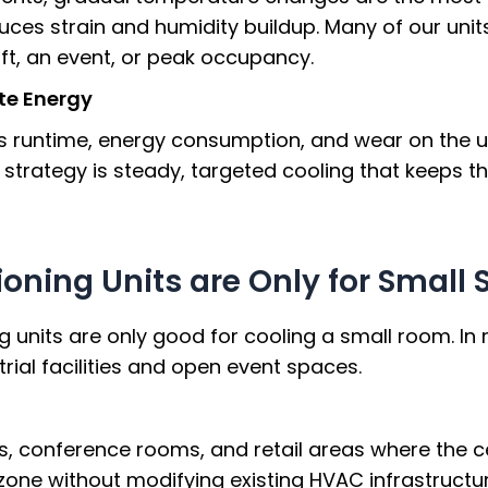
duces strain and humidity buildup. Many of our unit
ft, an event, or peak occupancy.
te Energy
 runtime, energy consumption, and wear on the un
r strategy is steady, targeted cooling that keeps
ioning Units are Only for Small
units are only good for cooling a small room. In re
rial facilities and open event spaces.
ots, conference rooms, and retail areas where the 
zone without modifying existing HVAC infrastructur