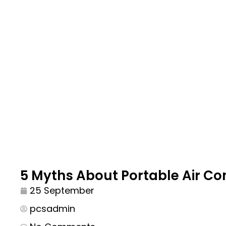
5 Myths About Portable Air Con
25 September
pcsadmin