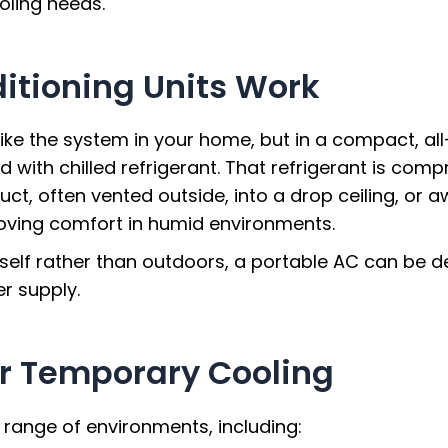
ling needs.
itioning Units Work
 like the system in your home, but in a compact, al
led with chilled refrigerant. That refrigerant is com
uct, often vented outside, into a drop ceiling, or a
proving comfort in humid environments.
tself rather than outdoors, a portable AC can be d
r supply.
r Temporary Cooling
e range of environments, including: