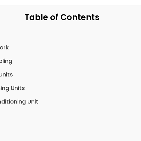
Table of Contents
?
ork
ling
Units
ing Units
ditioning Unit