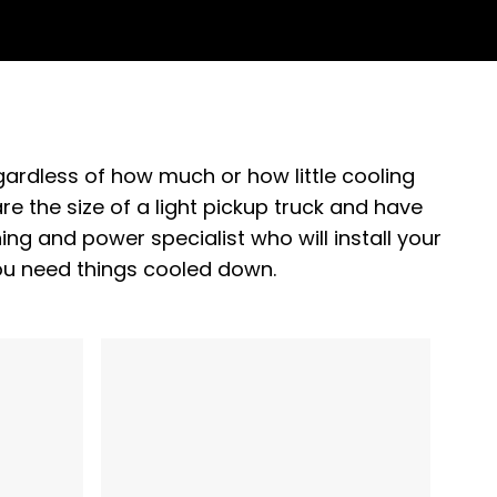
gardless of how much or how little cooling
e the size of a light pickup truck and have
ning and power specialist who will install your
ou need things cooled down.