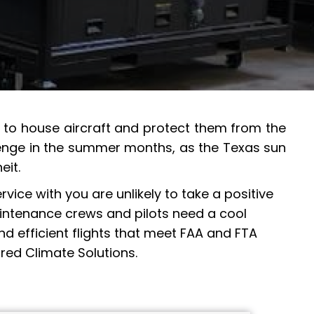
ed to house aircraft and protect them from the
allenge in the summer months, as the Texas sun
eit.
vice with you are unlikely to take a positive
maintenance crews and pilots need a cool
d efficient flights that meet FAA and FTA
red Climate Solutions.