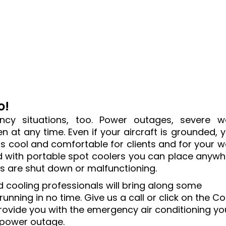
o!
cy situations, too. Power outages, severe w
 at any time. Even if your aircraft is grounded, yo
 cool and comfortable for clients and for your w
d with portable spot coolers you can place anyw
ns are shut down or malfunctioning.
ed cooling professionals will bring along some
nning in no time. Give us a call or click on the C
rovide you with the emergency air conditioning yo
 power outage.