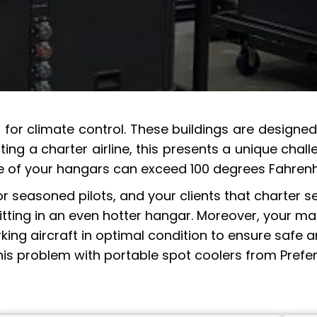
lt for climate control. These buildings are design
ting a charter airline, this presents a unique ch
e of your hangars can exceed 100 degrees Fahrenh
seasoned pilots, and your clients that charter ser
 sitting in an even hotter hangar. Moreover, your 
ng aircraft in optimal condition to ensure safe an
this problem with portable spot coolers from Prefer