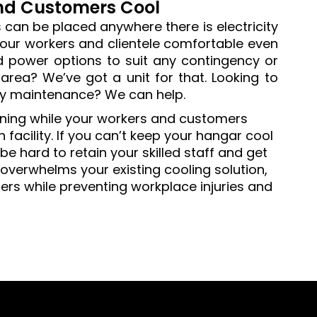
and Customers Cool
s can be placed anywhere there is electricity
your workers and clientele comfortable even
 power options to suit any contingency or
area? We’ve got a unit for that. Looking to
ry maintenance? We can help.
rning while your workers and customers
facility. If you can’t keep your hangar cool
e hard to retain your skilled staff and get
overwhelms your existing cooling solution,
mers while preventing workplace injuries and