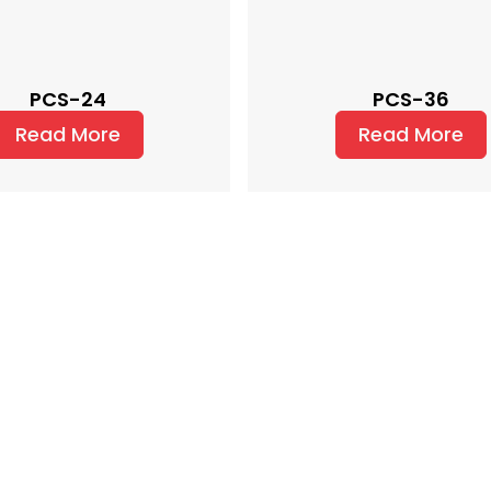
PCS-24
PCS-36
Read More
Read More