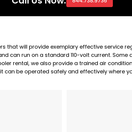
Call Us Now:
844.738.9736
rs that will provide exemplary effective service re
and can run on a standard 110-volt current. Some ar
oler rental, we also provide a trained air conditio
it can be operated safely and effectively where y