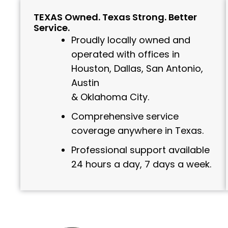
TEXAS Owned. Texas Strong. Better
Service.
Proudly locally owned and
operated with offices in
Houston, Dallas, San Antonio,
Austin
& Oklahoma City.
Comprehensive service
coverage anywhere in Texas.
Professional support available
24 hours a day, 7 days a week.