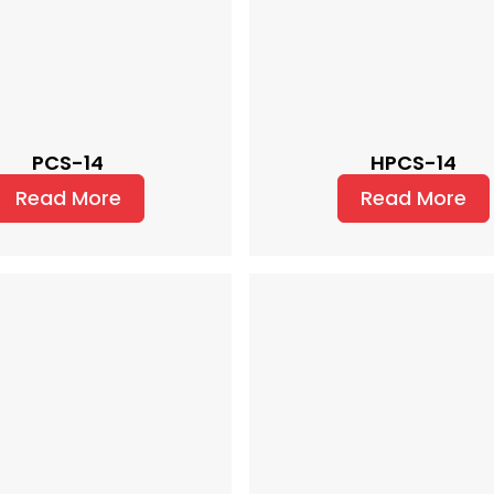
PCS-14
HPCS-14
Read More
Read More