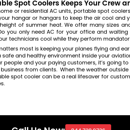
able Spot Coolers Keeps Your Crew 
home or residential AC units, portable spot cooler
 your hangar or hangars to keep the air cool and 
 height of summer heat. We offer many sizes and
Do you only need AC for your office and waiting 
our technicians cool while they perform mandato
atters most is keeping your planes flying and ea
 safe and healthy environment inside your aviation 
r people and your paying customers, it’s going to b
 business from clients. When the weather outside 
able spot cooler can be a real lifesaver for custo
es.