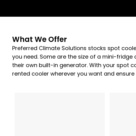
What We Offer
Preferred Climate Solutions stocks spot coole
you need. Some are the size of a mini-fridge 
their own built-in generator. With your spot co
rented cooler wherever you want and ensure 