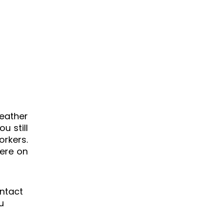
eather
u still
orkers.
here on
ontact
u