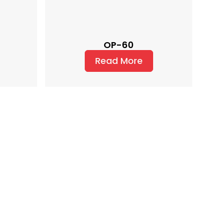
OP-60
Read More