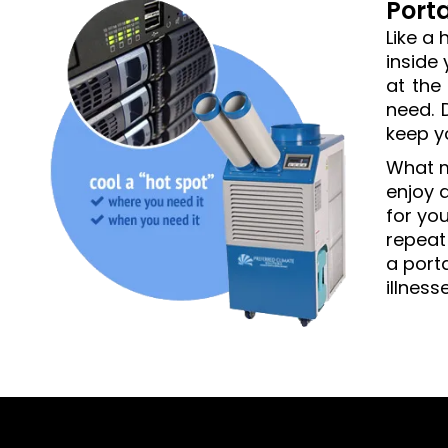
Port
Like a 
inside
at the
need. 
keep y
What m
enjoy a
for you
repeat
a port
illness