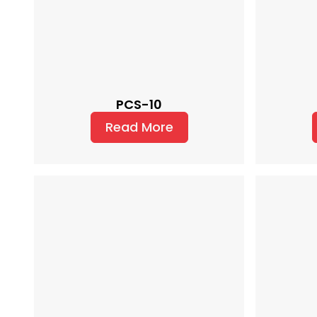
PCS-10
Read More