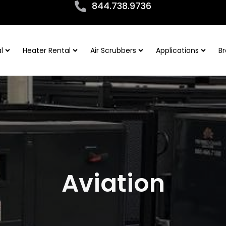
844.738.9736
l
Heater Rental
Air Scrubbers
Applications
Br
Aviation