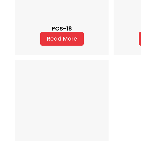
PCS-18
Read More