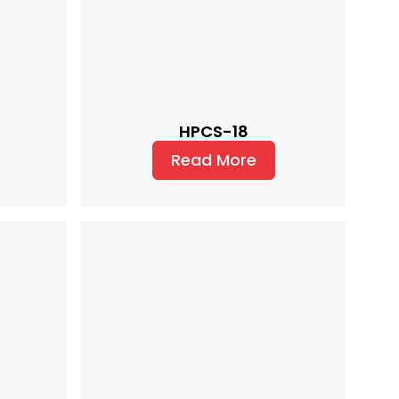
HPCS-18
Read More