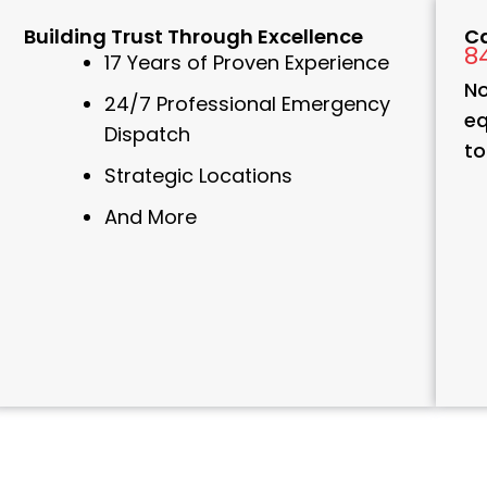
Building Trust Through Excellence
Ca
8
17 Years of Proven Experience
No
24/7 Professional Emergency
eq
Dispatch
to
Strategic Locations
And More