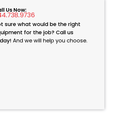
ll Us Now:
44.738.9736
t sure what would be the right
uipment for the job? Call us
day!
And we will help you choose.