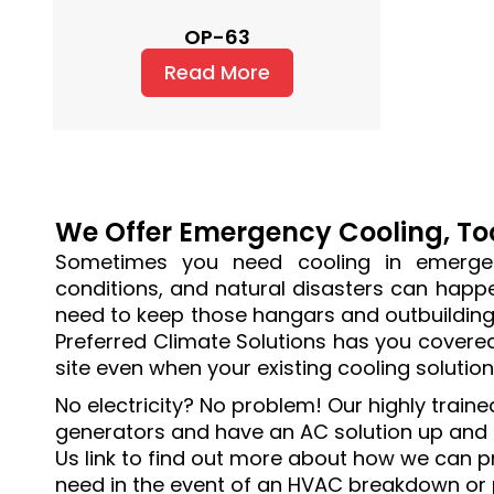
OP-63
Read More
We Offer Emergency Cooling, To
Sometimes you need cooling in emergen
conditions, and natural disasters can happen
need to keep those hangars and outbuildings
Preferred Climate Solutions has you covere
site even when your existing cooling solutio
No electricity? No problem! Our highly train
generators and have an AC solution up and ru
Us link to find out more about how we can p
need in the event of an HVAC breakdown or