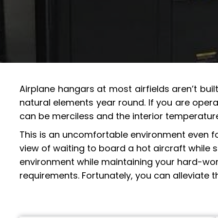
Airplane hangars at most airfields aren’t bui
natural elements year round. If you are opera
can be merciless and the interior temperatur
This is an uncomfortable environment even for 
view of waiting to board a hot aircraft while
environment while maintaining your hard-worki
requirements. Fortunately, you can alleviate 