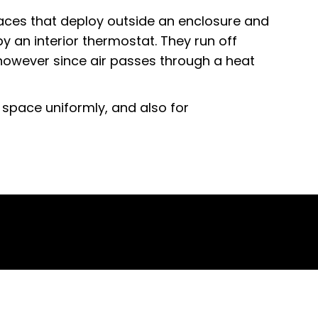
aces that deploy outside an enclosure and
y an interior thermostat. They run off
 however since air passes through a heat
 space uniformly, and also for