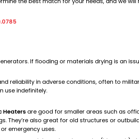
termine the best match for your needs, and we wil
9.0785
enerators. If flooding or materials drying is an is
 and reliability in adverse conditions, often to mili
 use indefinitely.
ic Heaters
are good for smaller areas such as
offi
gs. They’re also great for old structures or outbui
or emergency uses.