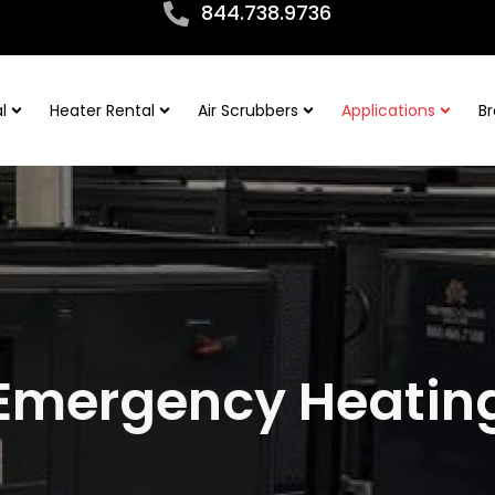
844.738.9736
l
Heater Rental
Air Scrubbers
Applications
Br
Emergency Heatin