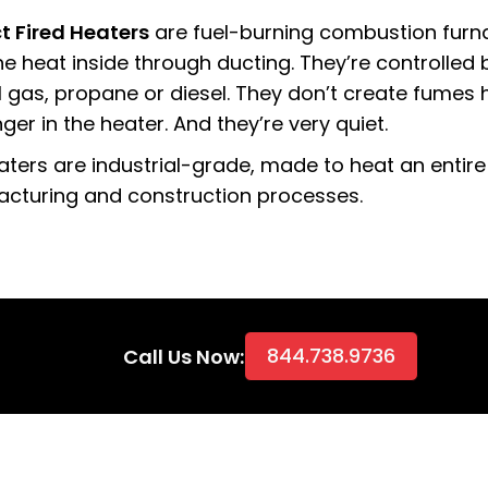
ct Fired Heaters
are fuel-burning combustion furn
e heat inside through ducting. They’re controlled b
l gas, propane or diesel. They don’t create fumes
er in the heater. And they’re very quiet.
aters are industrial-grade, made to heat an entire
cturing and construction processes.
844.738.9736
Call Us Now: