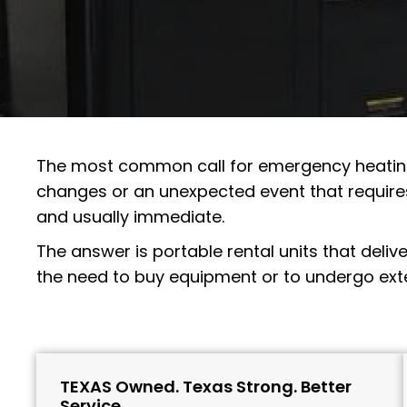
The most common call for
emergency heati
changes or an unexpected event that require
and usually immediate.
The answer is portable rental units that deliv
the need to buy equipment or to undergo exten
TEXAS Owned. Texas Strong. Better
Service.