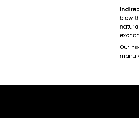
Indire
blow th
natura
exchang
Our he
manufa