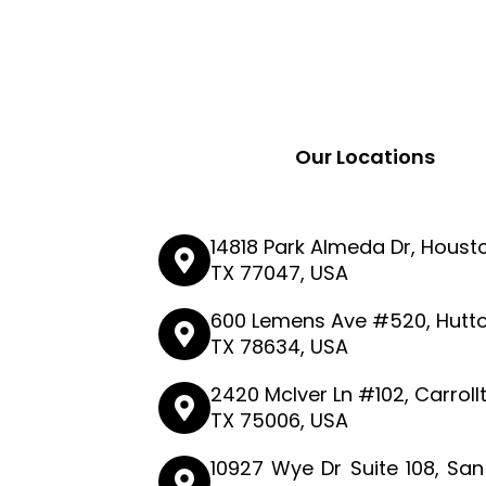
Our Locations
14818 Park Almeda Dr, Houst
TX 77047, USA
600 Lemens Ave #520, Hutto
TX 78634, USA
2420 McIver Ln #102, Carroll
TX 75006, USA
10927 Wye Dr Suite 108, San