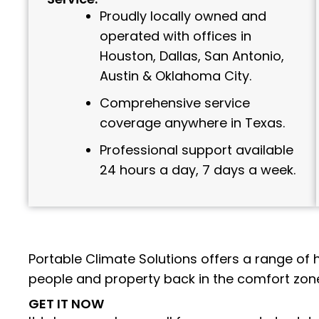
Proudly locally owned and
operated with offices in
Houston, Dallas, San Antonio,
Austin & Oklahoma City.
Comprehensive service
coverage anywhere in Texas.
Professional support available
24 hours a day, 7 days a week.
Portable Climate Solutions offers a range of 
people and property back in the comfort zone
GET IT NOW