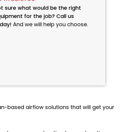
t sure what would be the right
uipment for the job? Call us
day!
And we will help you choose.
n-based airflow solutions that will get your