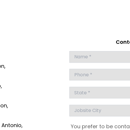
Conta
Answer
for
on,
4
+
7
,
ton,
 Antonio,
You prefer to be conta