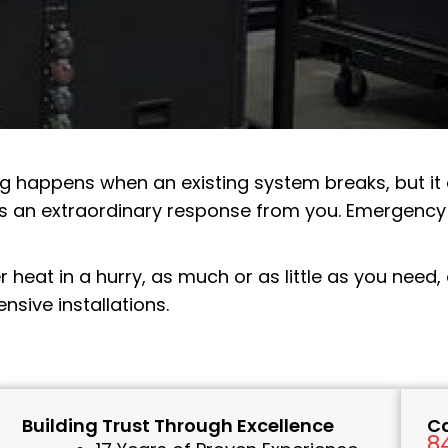
ng
happens when an existing system breaks, but i
s an extraordinary response from you. Emergency 
er heat in a hurry, as much or as little as you need
sive installations.
Building Trust Through Excellence
Ca
8