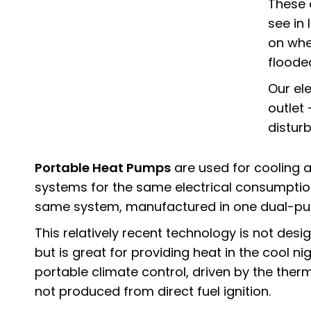
These
see in
on whe
floode
Our el
outlet
distur
Portable Heat Pumps
are used for cooling a
systems for the same electrical consumptio
same system, manufactured in one dual-pur
This relatively recent technology is not des
but is great for providing heat in the cool ni
portable climate control, driven by the ther
not produced from direct fuel ignition.