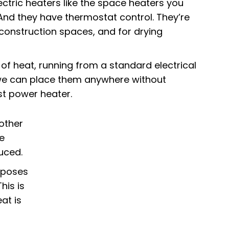
ctric heaters
like the space heaters you
And they have thermostat control. They’re
construction spaces, and for drying
of heat, running from a standard electrical
o we can place them anywhere without
st power heater.
 other
e
uced.
urposes
his is
at is