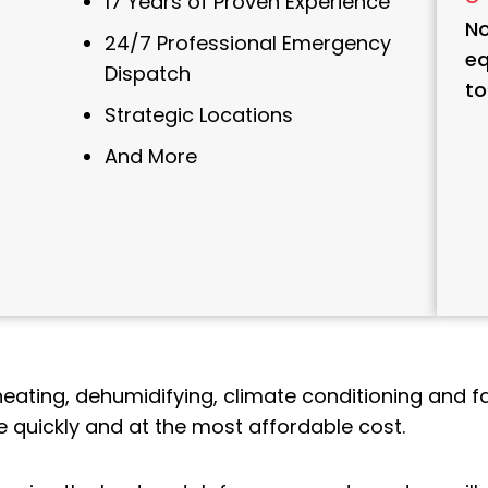
17 Years of Proven Experience
No
24/7 Professional Emergency
eq
Dispatch
to
Strategic Locations
And More
heating, dehumidifying, climate conditioning and fa
 quickly and at the most affordable cost.