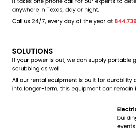
It takes one phone call for our experts to de
anywhere in Texas, day or night.
Call us 24/7, every day of the year at
844.73
SOLUTIONS
If your power is out, we can supply portable g
scrubbing as well.
All our rental equipment is built for durability
into longer-term, this equipment can remain in
Electr
buildin
events