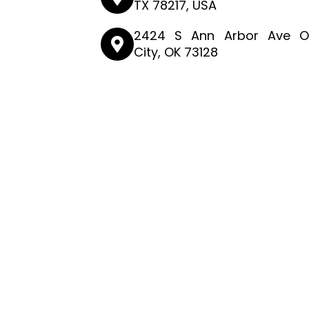
TX 78217, USA
2424 S Ann Arbor Ave O
City, OK 73128