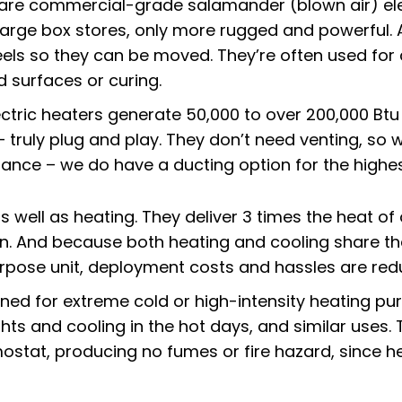
 are commercial-grade
salamander (blown air) ele
 large box stores, only more rugged and powerful. 
els so they can be moved. They’re often used for 
d surfaces or curing.
ectric heaters generate 50,000 to over 200,000 Btu 
 – truly plug and play. They don’t need venting, s
bance – we do have a ducting option for the highe
s well as heating. They deliver 3 times the heat of
n. And because both heating and cooling share th
pose unit, deployment costs and hassles are red
igned for extreme cold or high-intensity heating p
ghts and cooling in the hot days, and similar uses. T
mostat, producing no fumes or fire hazard, since he