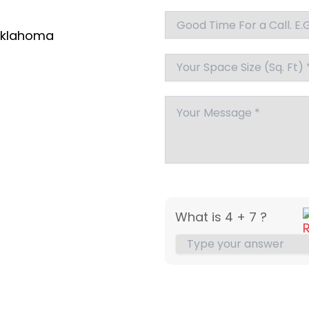
klahoma
What is 4 + 7 ?