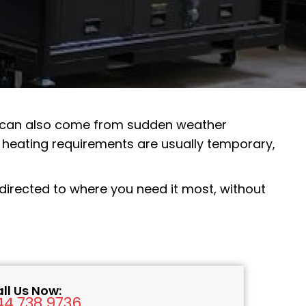
t can also come from sudden weather
heating requirements are usually temporary,
, directed to where you need it most, without
ll Us Now:
44.738.9736