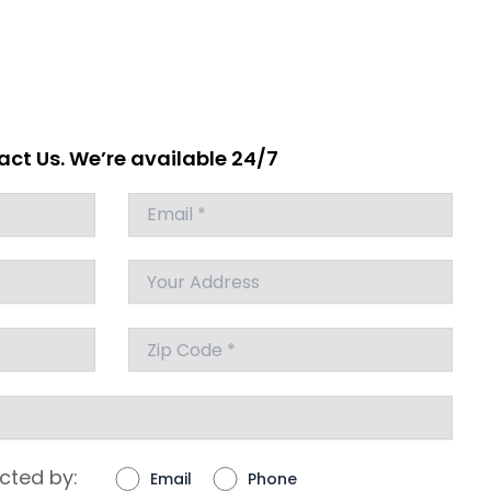
ct Us. We’re available 24/7
cted by:
Email
Phone