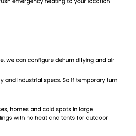
l rush emergency heating to your location
sue, we can configure dehumidifying and air
tary and industrial specs. So if temporary turn
ces
, homes and cold spots in large
ldings with no heat and
tents for outdoor