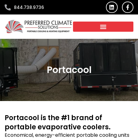
Skip
L
F
844.738.9736
i
a
to
n
c
content
k
e
e
b
d
o
i
o
n
k
-
f
Portacool
Portacool is the #1 brand of
portable evaporative coolers.
Economical, energy-efficient portable cooling units