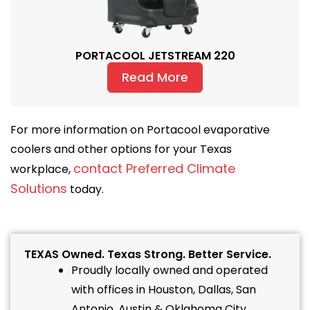
PORTACOOL JETSTREAM 220
Read More
For more information on Portacool evaporative
coolers and other options for your Texas
contact Preferred Climate
workplace,
Solutions
today.
TEXAS Owned. Texas Strong. Better Service.
Proudly locally owned and operated
with offices in Houston, Dallas, San
Antonio, Austin & Oklahoma City.