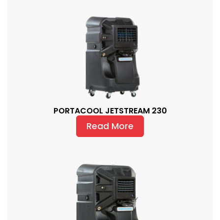
PORTACOOL JETSTREAM 230
Read More