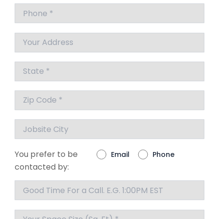
You prefer to be
Email
Phone
contacted by: