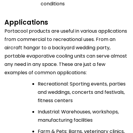
conditions
Applications
Portacool products are useful in various applications
from commercial to recreational uses. From an
aircraft hangar to a backyard wedding party,
portable evaporative cooling units can serve almost
any need in any space. These are just a few
examples of common applications:
Recreational: Sporting events, parties
and weddings, concerts and festivals,
fitness centers
Industrial: Warehouses, workshops,
manufacturing facilities
Farm & Pets: Barns, veterinary clinics,