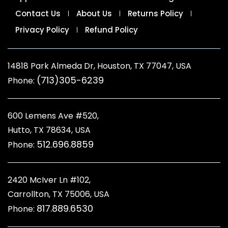
Contact Us
About Us
Returns Policy
Privacy Policy
Refund Policy
14818 Park Almeda Dr, Houston, TX 77047, USA
(713)305-6239
Phone:
600 Lemens Ave #520,
Hutto, TX 78634, USA
512.696.8859
Phone:
2420 McIver Ln #102,
Carrollton, TX 75006, USA
817.889.6530
Phone: