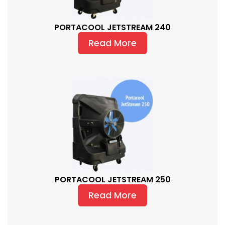
PORTACOOL JETSTREAM 240
Read More
PORTACOOL JETSTREAM 250
Read More