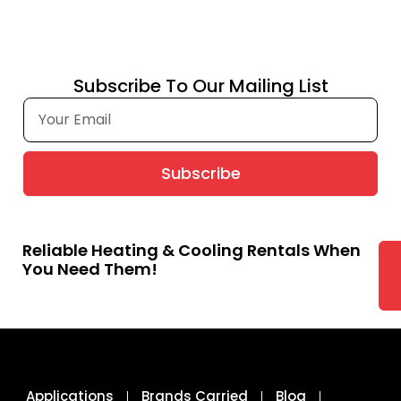
Subscribe To Our Mailing List
Subscribe
Reliable Heating & Cooling Rentals When
You Need Them!
Applications
Brands Carried
Blog