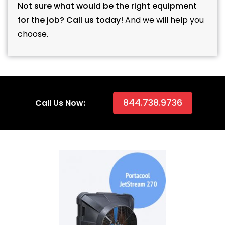
Not sure what would be the right equipment
for the job? Call us today!
And we will help you
choose.
844.738.9736
Call Us Now: