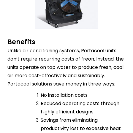
Benefits
Unlike air conditioning systems, Portacool units
don’t require recurring costs of freon. Instead, the
units operate on tap water to produce fresh, cool
air more cost-effectively and sustainably.
Portacool solutions save money in three ways:
No installation costs
Reduced operating costs through
highly efficient designs
Savings from eliminating
productivity lost to excessive heat