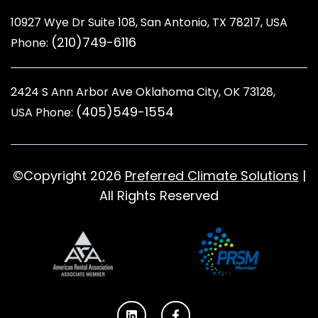
10927 Wye Dr Suite 108, San Antonio, TX 78217, USA
(210)749-6116
Phone:
2424 S Ann Arbor Ave Oklahoma City, OK 73128
,
(405)549-1554
USA Phone:
©Copyright 2026
Preferred Climate Solutions
|
All Rights Reserved
L
F
i
a