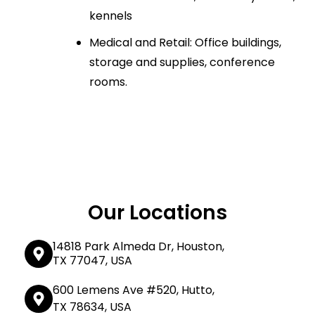
kennels
Medical and Retail: Office buildings,
storage and supplies, conference
rooms.
Our Locations
14818 Park Almeda Dr, Houston,
TX 77047, USA
600 Lemens Ave #520, Hutto,
TX 78634, USA