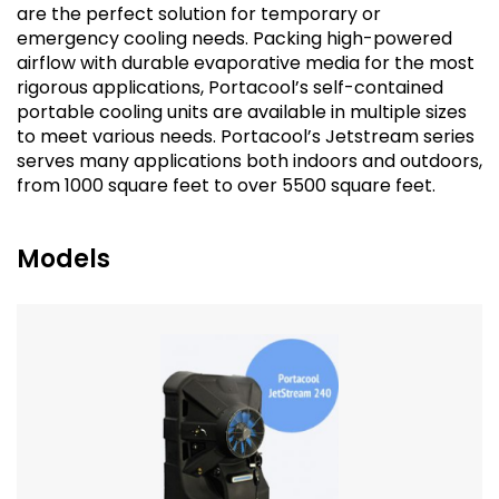
are the perfect solution for temporary or
emergency cooling needs. Packing high-powered
airflow with durable evaporative media for the most
rigorous applications, Portacool’s self-contained
portable cooling units are available in multiple sizes
to meet various needs. Portacool’s Jetstream series
serves many applications both indoors and outdoors,
from 1000 square feet to over 5500 square feet.
Models