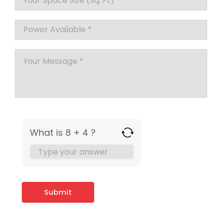
What is 8 + 4 ?