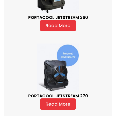
PORTACOOL JETSTREAM 260
Read More
PORTACOOL JETSTREAM 270
Read More