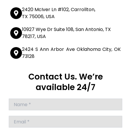
2420 McIver Ln #102, Carrollton,
TX 75006, USA
10927 Wye Dr Suite 108, San Antonio, TX
78217, USA
2424 S Ann Arbor Ave Oklahoma City, OK
73128
Contact Us. We’re
available 24/7
Answer
for
8
+
4