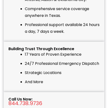
Comprehensive service coverage
anywhere in Texas.
Professional support available 24 hours
a day, 7 days a week.
Building Trust Through Excellence
17 Years of Proven Experience
24/7 Professional Emergency Dispatch
Strategic Locations
And More
Call Us Now:
844.738.9736