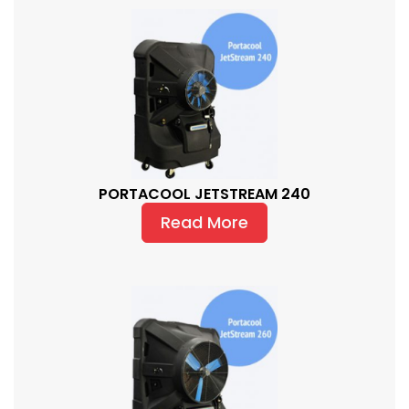
PORTACOOL JETSTREAM 240
Read More