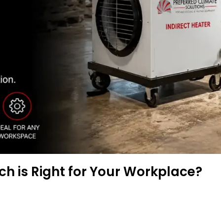
ich is Right for Your Workplace?