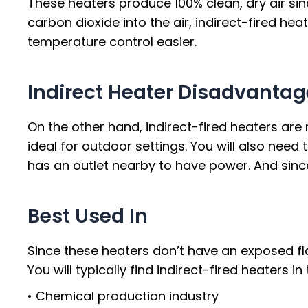
These heaters produce 100% clean, dry air sin
carbon dioxide into the air, indirect-fired he
temperature control easier.
Indirect Heater Disadvantag
On the other hand, indirect-fired heaters are
ideal for outdoor settings. You will also need t
has an outlet nearby to have power. And sinc
Best Used In
Since these heaters don’t have an exposed flam
You will typically find indirect-fired heaters i
• Chemical production industry