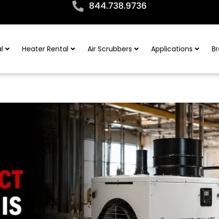
844.738.9736
l
Heater Rental
Air Scrubbers
Applications
Br