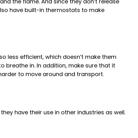
and the flame. And since they don’t release
 also have built-in thermostats to make
so less efficient, which doesn’t make them
to breathe in. In addition, make sure that it
e harder to move around and transport.
hey have their use in other industries as well.