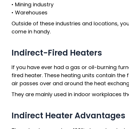
• Mining industry
• Warehouses
Outside of these industries and locations, you
come in handy.
Indirect-Fired Heaters
If you have ever had a gas or oil-burning furn
fired heater. These heating units contain th
air passes over and around the heat exchang
They are mainly used in indoor workplaces tha
Indirect Heater Advantages