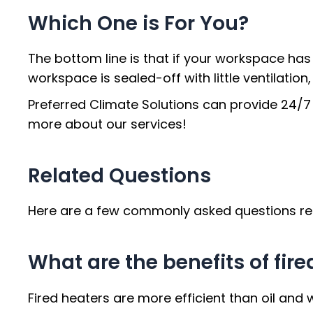
Which One is For You?
The bottom line is that if your workspace has a
workspace is sealed-off with little ventilation,
Preferred Climate Solutions can provide 24/7
more about our services!
Related Questions
Here are a few commonly asked questions rega
What are the benefits of fir
Fired heaters are more efficient than oil and