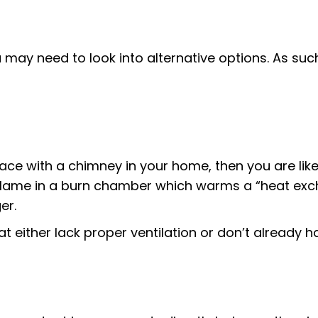
 may need to look into alternative options. As such
ace with a chimney in your home, then you are likel
e flame in a burn chamber which warms a “heat exc
er.
t either lack proper ventilation or don’t already 