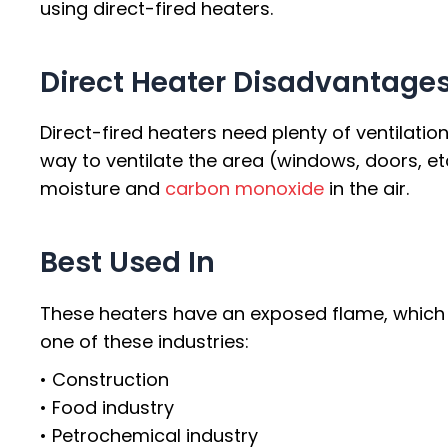
using direct-fired heaters.
Direct Heater Disadvantage
Direct-fired heaters need plenty of ventilatio
way to ventilate the area (windows, doors, et
moisture and
carbon monoxide
in the air.
Best Used In
These heaters have an exposed flame, which ma
one of these industries:
• Construction
• Food industry
• Petrochemical industry