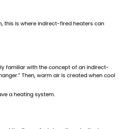
, this is where indirect-fired heaters can
y familiar with the concept of an indirect-
hanger.” Then, warm air is created when cool
have a heating system.