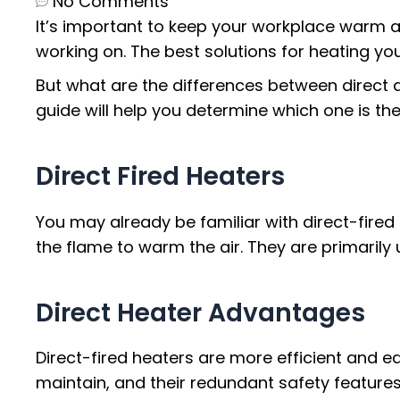
No Comments
It’s important to keep your workplace warm a
working on. The best solutions for heating yo
But what are the differences between direct
guide will help you determine which one is the
Direct Fired Heaters
You may already be familiar with direct-fired 
the flame to warm the air. They are primaril
Direct Heater Advantages
Direct-fired heaters are more efficient and e
maintain, and their redundant safety featur