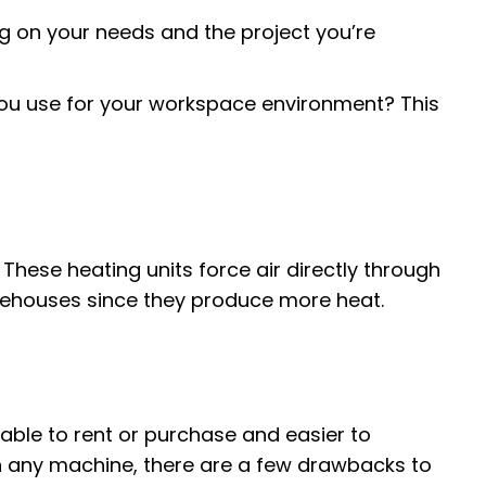
g on your needs and the project you’re
you use for your workspace environment? This
 These heating units force air directly through
arehouses since they produce more heat.
able to rent or purchase and easier to
h any machine, there are a few drawbacks to