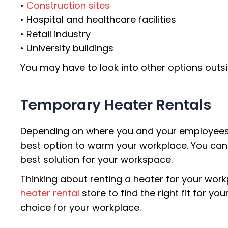
•
Construction sites
• Hospital and healthcare facilities
• Retail industry
• University buildings
You may have to look into other options outsi
Temporary Heater Rentals
Depending on where you and your employees ne
best option to warm your workplace. You can 
best solution for your workspace.
Thinking about renting a heater for your wor
heater rental
store to find the right fit for y
choice for your workplace.