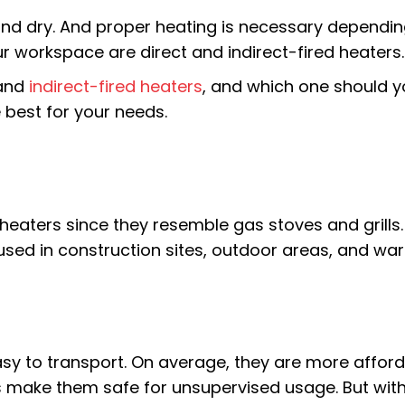
nd dry. And proper heating is necessary dependin
ur workspace are direct and indirect-fired heaters.
 and
indirect-fired heaters
, and which one should 
 best for your needs.
heaters since they resemble gas stoves and grills.
y used in construction sites, outdoor areas, and w
asy to transport. On average, they are more afford
es make them safe for unsupervised usage. But wit