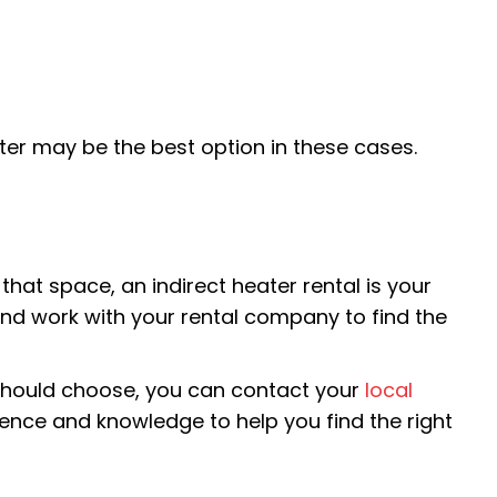
ter may be the best option in these cases.
at space, an indirect heater rental is your
and work with your rental company to find the
u should choose, you can contact your
local
rience and knowledge to help you find the right