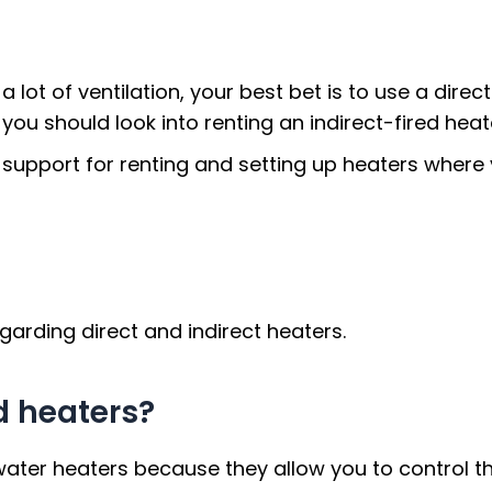
 lot of ventilation, your best bet is to use a direct
 you should look into renting an indirect-fired heat
 support for renting and setting up heaters wher
rding direct and indirect heaters.
ed heaters?
 water heaters because they allow you to control t