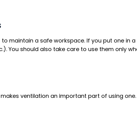
s
n to maintain a safe workspace. If you put one in a
c.). You should also take care to use them only wh
kes ventilation an important part of using one. Yo