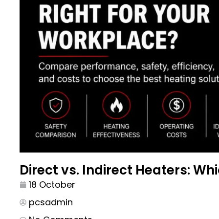
Direct vs. Indirect Heaters: Wh
18 October
pcsadmin