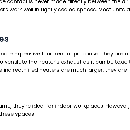
ce contact is never made directly between the air 
aters work well in tightly sealed spaces. Most units
es
 more expensive than rent or purchase. They are al
o ventilate the heater’s exhaust as it can be toxic 
e indirect-fired heaters are much larger, they ar
e, they’re ideal for indoor workplaces. However, t
n these spaces: