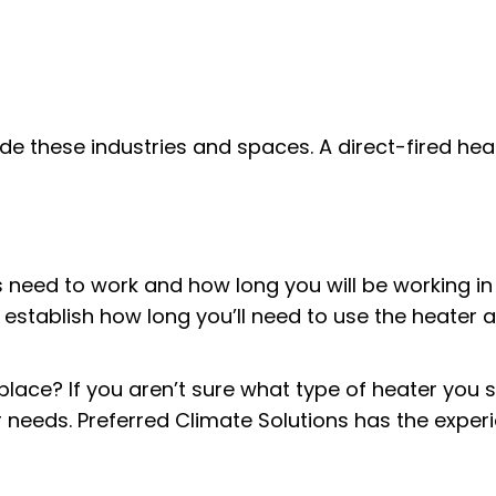
de these industries and spaces. A direct-fired hea
ed to work and how long you will be working in th
establish how long you’ll need to use the heater 
kplace? If you aren’t sure what type of heater yo
our needs. Preferred Climate Solutions has the expe