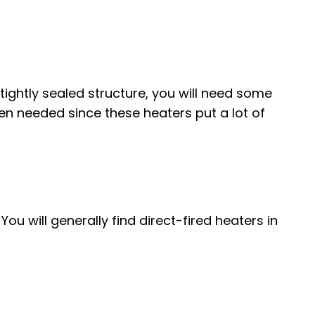
 tightly sealed structure, you will need some
en needed since these heaters put a lot of
u will generally find direct-fired heaters in