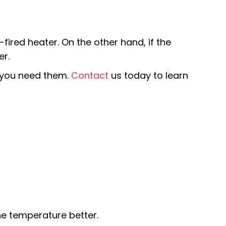
-fired heater. On the other hand, if the
er.
e you need them.
Contact
us today to learn
he temperature better.