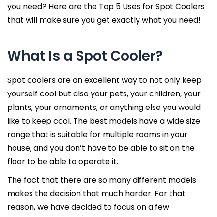
you need? Here are the Top 5 Uses for Spot Coolers
that will make sure you get exactly what you need!
What Is a Spot Cooler?
Spot coolers are an excellent way to not only keep
yourself cool but also your pets, your children, your
plants, your ornaments, or anything else you would
like to keep cool. The best models have a wide size
range that is suitable for multiple rooms in your
house, and you don’t have to be able to sit on the
floor to be able to operate it.
The fact that there are so many different models
makes the decision that much harder. For that
reason, we have decided to focus on a few