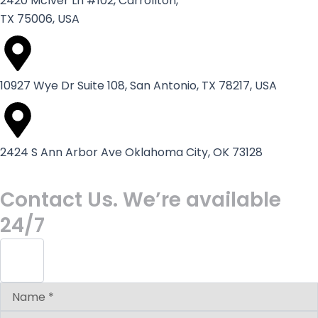
2420 McIver Ln #102, Carrollton,
TX 75006, USA
10927 Wye Dr Suite 108, San Antonio, TX 78217, USA
2424 S Ann Arbor Ave Oklahoma City, OK 73128
Contact Us. We’re available
24/7
Answer
for
5
+
2