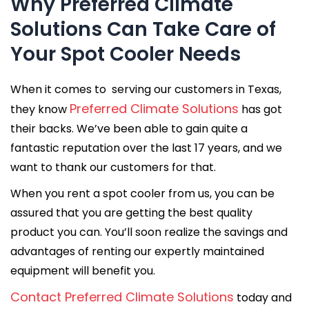
Why Preferred Climate
Solutions Can Take Care of
Your Spot Cooler Needs
When it comes to serving our customers in Texas,
Preferred Climate Solutions
they know
has got
their backs. We’ve been able to gain quite a
fantastic reputation over the last 17 years, and we
want to thank our customers for that.
When you rent a spot cooler from us, you can be
assured that you are getting the best quality
product you can. You’ll soon realize the savings and
advantages of renting our expertly maintained
equipment will benefit you.
Contact Preferred Climate Solutions
today and