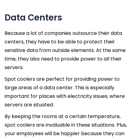
Data Centers
Because a lot of companies outsource their data
centers, they have to be able to protect their
sensitive data from outside elements. At the same
time, they also need to provide power to all their
servers.
Spot coolers are perfect for providing power to
large areas of a data center. This is especially
important for places with electricity issues, where
servers are situated.
By keeping the rooms at a certain temperature,
spot coolers are invaluable in these situations. Plus,
your employees will be happier because they can