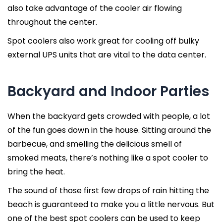
also take advantage of the cooler air flowing
throughout the center.
Spot coolers also work great for cooling off bulky
external UPS units that are vital to the data center.
Backyard and Indoor Parties
When the backyard gets crowded with people, a lot
of the fun goes down in the house. Sitting around the
barbecue, and smelling the delicious smell of
smoked meats, there’s nothing like a spot cooler to
bring the heat.
The sound of those first few drops of rain hitting the
beach is guaranteed to make you a little nervous. But
one of the best spot coolers can be used to keep