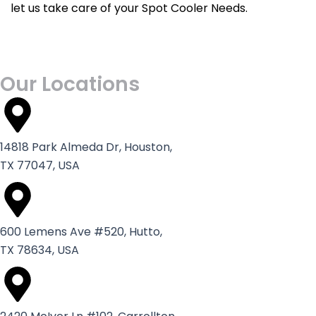
let us take care of your Spot Cooler Needs.
Our Locations
14818 Park Almeda Dr, Houston,
TX 77047, USA
600 Lemens Ave #520, Hutto,
TX 78634, USA