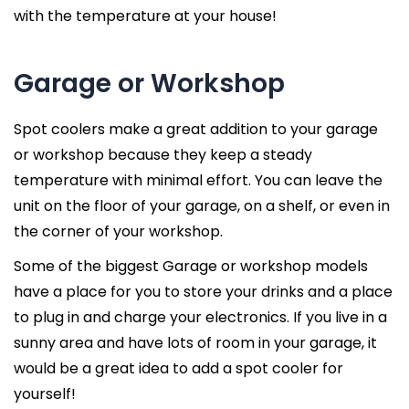
with the temperature at your house!
Garage or Workshop
Spot coolers make a great addition to your garage
or workshop because they keep a steady
temperature with minimal effort. You can leave the
unit on the floor of your garage, on a shelf, or even in
the corner of your workshop.
Some of the biggest Garage or workshop models
have a place for you to store your drinks and a place
to plug in and charge your electronics. If you live in a
sunny area and have lots of room in your garage, it
would be a great idea to add a spot cooler for
yourself!