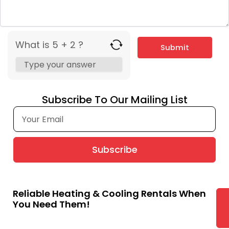
What is 5 + 2 ?
Subscribe To Our Mailing List
Subscribe
Reliable Heating & Cooling Rentals When
You Need Them!