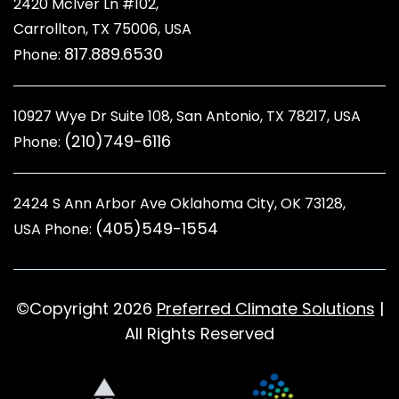
2420 McIver Ln #102,
Carrollton, TX 75006, USA
817.889.6530
Phone:
10927 Wye Dr Suite 108, San Antonio, TX 78217, USA
(210)749-6116
Phone:
2424 S Ann Arbor Ave Oklahoma City, OK 73128
,
(405)549-1554
USA Phone:
©Copyright 2026
Preferred Climate Solutions
|
All Rights Reserved