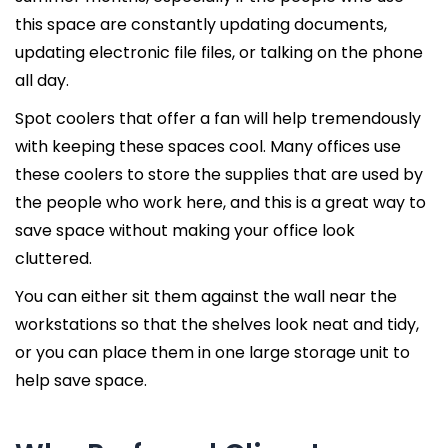
this space are constantly updating documents,
updating electronic file files, or talking on the phone
all day.
Spot coolers that offer a fan will help tremendously
with keeping these spaces cool. Many offices use
these coolers to store the supplies that are used by
the people who work here, and this is a great way to
save space without making your office look
cluttered.
You can either sit them against the wall near the
workstations so that the shelves look neat and tidy,
or you can place them in one large storage unit to
help save space.