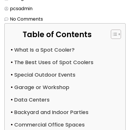
pcsadmin
No Comments
Table of Contents
What Is a Spot Cooler?
The Best Uses of Spot Coolers
Special Outdoor Events
Garage or Workshop
Data Centers
Backyard and Indoor Parties
Commercial Office Spaces