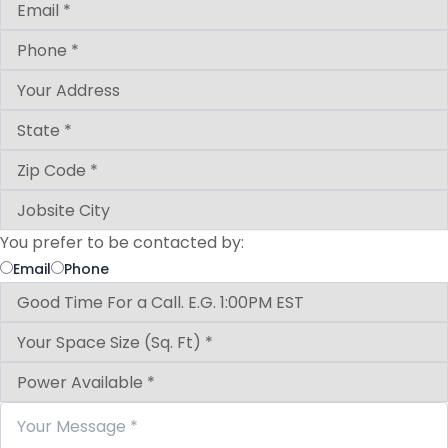
You prefer to be contacted by:
Email
Phone