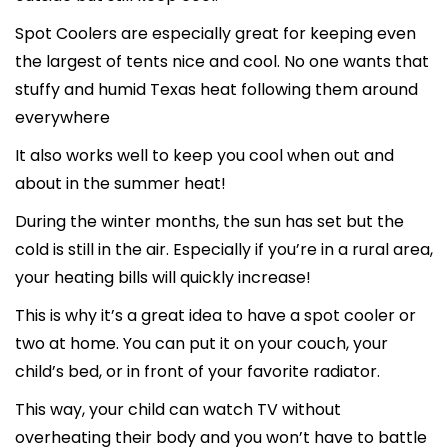
Spot Coolers are especially great for keeping even
the largest of tents nice and cool. No one wants that
stuffy and humid Texas heat following them around
everywhere
It also works well to keep you cool when out and
about in the summer heat!
During the winter months, the sun has set but the
cold is still in the air. Especially if you’re in a rural area,
your heating bills will quickly increase!
This is why it’s a great idea to have a spot cooler or
two at home. You can put it on your couch, your
child’s bed, or in front of your favorite radiator.
This way, your child can watch TV without
overheating their body and you won’t have to battle