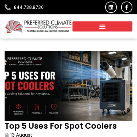
Skip
L
F
844.738.9736
i
a
to
n
c
content
k
e
e
b
d
o
i
o
n
k
-
f
Top 5 Uses For Spot Coolers
13 August