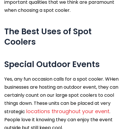
important qualities that we think are paramount
when choosing a spot cooler.
The Best Uses of Spot
Coolers
Special Outdoor Events
Yes, any fun occasion calls for a spot cooler. WHen
businesses are hosting an outdoor event, they can
certainly count on our large spot coolers to cool
things down. These units can be placed at very
locations throughout your event
strategic
.
People love it knowing they can enjoy the event
outside but still keep cool.