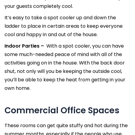
your guests completely cool.
It’s easy to take a spot cooler up and down the
ladder to place in certain areas to keep everyone
cool and happy in and out of the house.
Indoor Parties –
With a spot cooler, you can have
some much-needed peace of mind with all of the
activities going on in the house. With the back door
shut, not only will you be keeping the outside cool,
you’ll be able to keep the heat from getting in your
own home.
Commercial Office Spaces
These rooms can get quite stuffy and hot during the
summer months, especially if the people who use