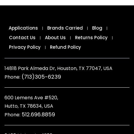
Applications
Brands Carried
Blog
Contact Us
About Us
Returns Policy
Privacy Policy
Refund Policy
14818 Park Almeda Dr, Houston, TX 77047, USA
(713)305-6239
Phone:
600 Lemens Ave #520,
Hutto, TX 78634, USA
512.696.8859
Phone: