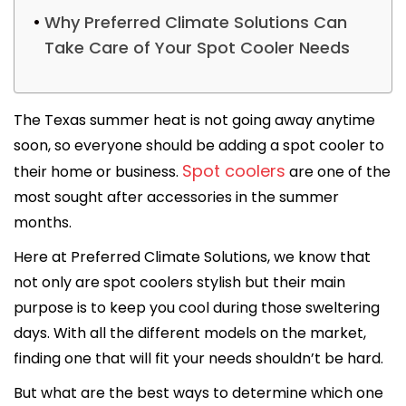
Why Preferred Climate Solutions Can
Take Care of Your Spot Cooler Needs
The Texas summer heat is not going away anytime
soon, so everyone should be adding a spot cooler to
Spot coolers
their home or business.
are one of the
most sought after accessories in the summer
months.
Here at Preferred Climate Solutions, we know that
not only are spot coolers stylish but their main
purpose is to keep you cool during those sweltering
days. With all the different models on the market,
finding one that will fit your needs shouldn’t be hard.
But what are the best ways to determine which one