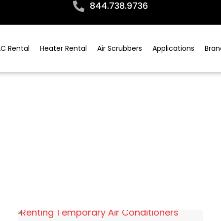
844.738.9736
C Rental
Heater Rental
Air Scrubbers
Applications
Bran
All