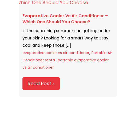
Cooler
Vs
Evaporative Cooler Vs Air Conditioner –
Air
Which One Should You Choose?
Conditioner
Is the scorching summer sun getting under
–
your skin? Looking for a smart way to stay
Which
cool and keep those […]
One
,
Should
evaporative cooler vs air conditioner
Portable Air
,
You
Conditioner rental
portable evaporative cooler
Choose?
vs air conditioner
Read Post »