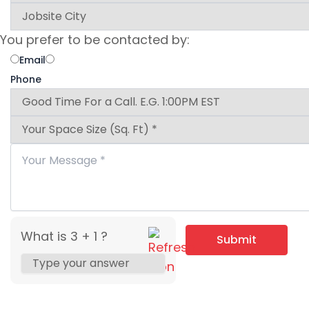
You prefer to be contacted by:
Email
Phone
What is 3 + 1 ?