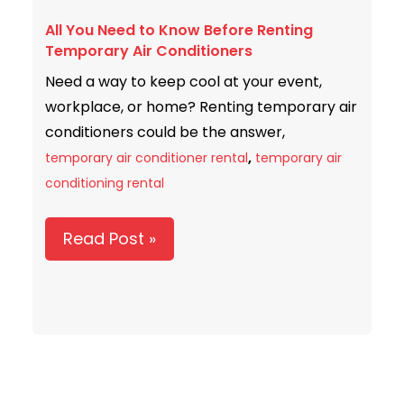
You
All You Need to Know Before Renting
Need
Temporary Air Conditioners
to
Need a way to keep cool at your event,
Know
workplace, or home? Renting temporary air
Before
conditioners could be the answer,
Renting
,
Temporary
temporary air conditioner rental
temporary air
Air
conditioning rental
Conditioners
Read Post »