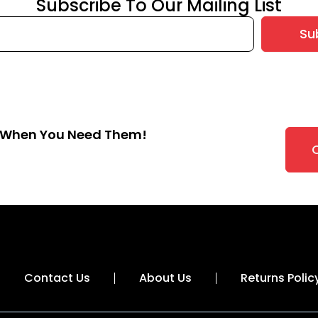
Subscribe To Our Mailing List
Su
s When You Need Them!
Contact Us
About Us
Returns Polic