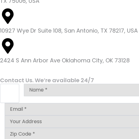
TX 75006, USA
10927 Wye Dr Suite 108, San Antonio, TX 78217, USA
2424 S Ann Arbor Ave Oklahoma City, OK 73128
Contact Us. We’re available 24/7
Answer
for
3
+
1