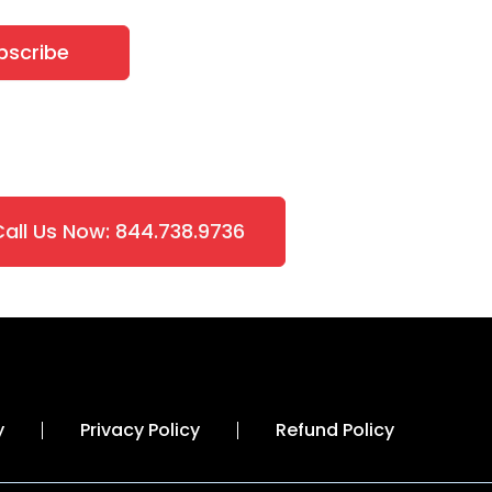
bscribe
Call Us Now: 844.738.9736
y
Privacy Policy
Refund Policy