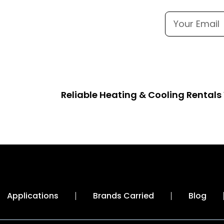
Reliable Heating & Cooling Rental
Applications
Brands Carried
Blog