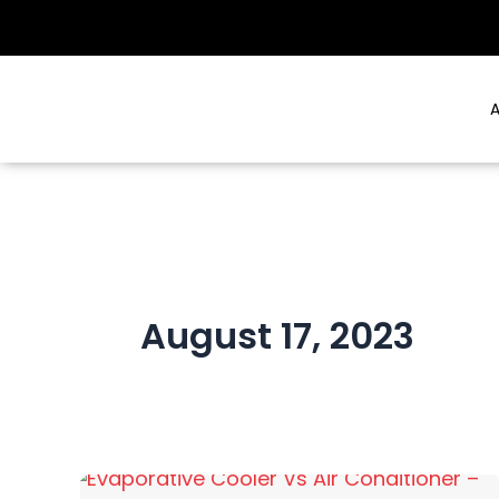
Skip
to
content
A
August 17, 2023
Evaporative