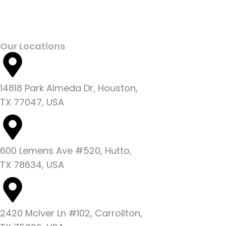
Our Locations
14818 Park Almeda Dr, Houston,
TX 77047, USA
600 Lemens Ave #520, Hutto,
TX 78634, USA
2420 McIver Ln #102, Carrollton,