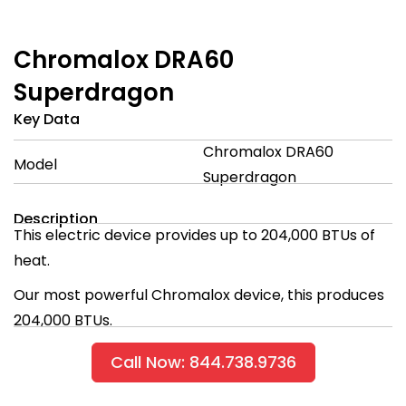
Chromalox DRA60
Superdragon
Key Data
Chromalox DRA60
Model
Superdragon
Description
This electric device provides up to 204,000 BTUs of
heat.
Our most powerful Chromalox device, this produces
204,000 BTUs.
Call Now: 844.738.9736