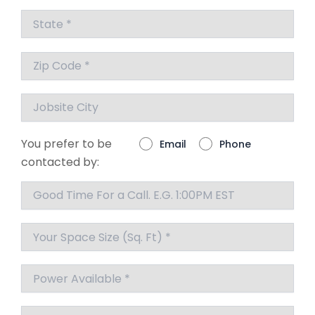
You prefer to be
Email
Phone
contacted by: