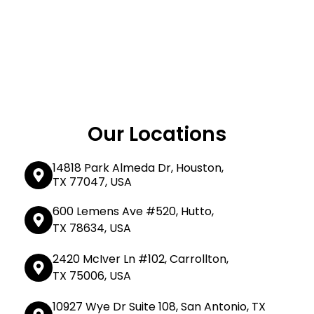
Our Locations
14818 Park Almeda Dr, Houston,
TX 77047, USA
600 Lemens Ave #520, Hutto,
TX 78634, USA
2420 McIver Ln #102, Carrollton,
TX 75006, USA
10927 Wye Dr Suite 108, San Antonio, TX