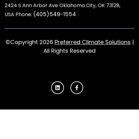
2424 S Ann Arbor Ave Oklahoma City, OK 73128
,
(405)549-1554
USA Phone:
©Copyright 2026
Preferred Climate Solutions
|
All Rights Reserved
L
F
i
a
n
c
k
e
e
b
d
o
i
o
n
k
-
f