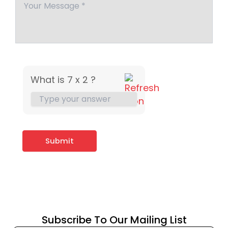
What is 7 x 2 ?
Subscribe To Our Mailing List