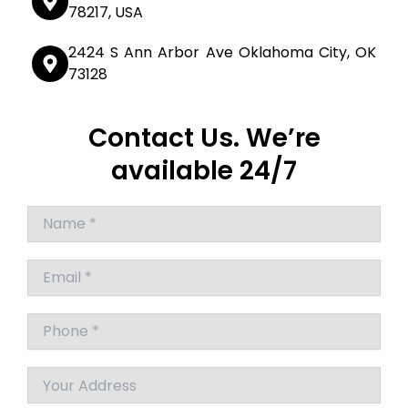
78217, USA
2424 S Ann Arbor Ave Oklahoma City, OK
73128
Contact Us. We’re
available 24/7
Answer
for
7
x
2