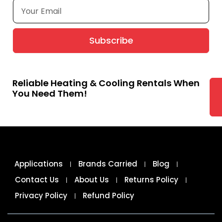
Subscribe
Reliable Heating & Cooling Rentals When
You Need Them!
Applications
Brands Carried
Blog
Contact Us
About Us
Returns Policy
Privacy Policy
Refund Policy