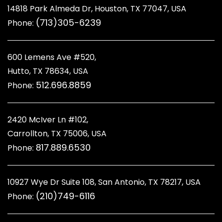
14818 Park Almeda Dr, Houston, TX 77047, USA
(713)305-6239
Phone:
600 Lemens Ave #520,
Hutto, TX 78634, USA
512.696.8859
Phone:
2420 McIver Ln #102,
Carrollton, TX 75006, USA
817.889.6530
Phone:
10927 Wye Dr Suite 108, San Antonio, TX 78217, USA
(210)749-6116
Phone: