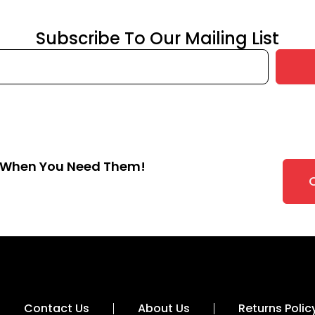
Subscribe To Our Mailing List
s When You Need Them!
Contact Us
About Us
Returns Polic