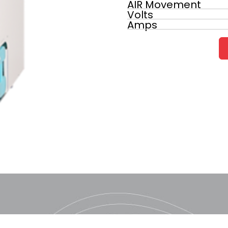
AIR Movement
Volts
Amps