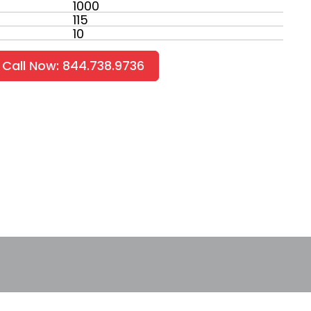
1000
115
10
Call Now: 844.738.9736