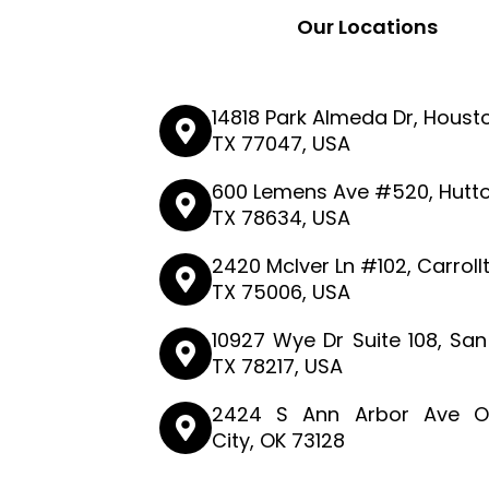
Our Locations
14818 Park Almeda Dr, Houst
TX 77047, USA
600 Lemens Ave #520, Hutto
TX 78634, USA
2420 McIver Ln #102, Carroll
TX 75006, USA
10927 Wye Dr Suite 108, San
TX 78217, USA
2424 S Ann Arbor Ave O
City, OK 73128