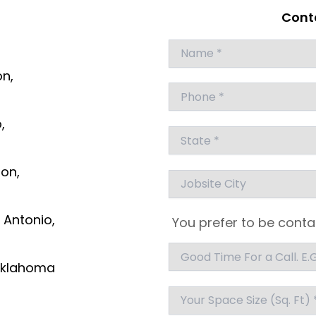
Conta
Answer
for
on,
5
x
7
,
ton,
 Antonio,
You prefer to be conta
klahoma