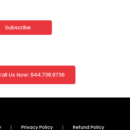
Subscribe
Call Us Now: 844.738.9736
y
Privacy Policy
Refund Policy