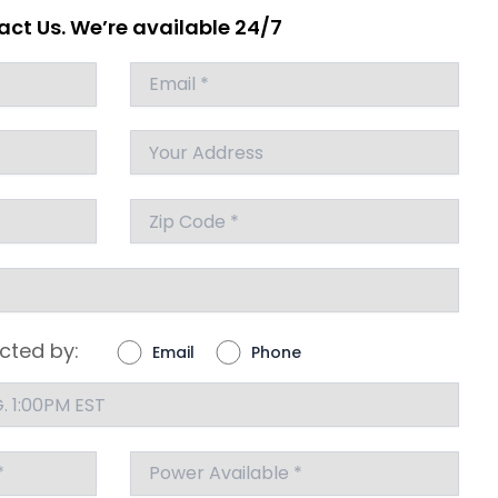
ct Us. We’re available 24/7
cted by:
Email
Phone