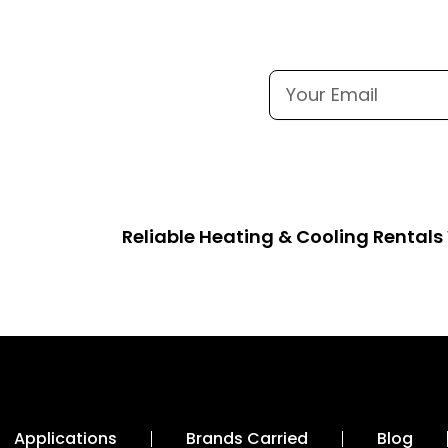
Reliable Heating & Cooling Rental
Applications
Brands Carried
Blog