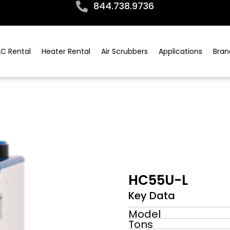
844.738.9736
C Rental
Heater Rental
Air Scrubbers
Applications
Bran
HC55U-L
Key Data
Model
Tons