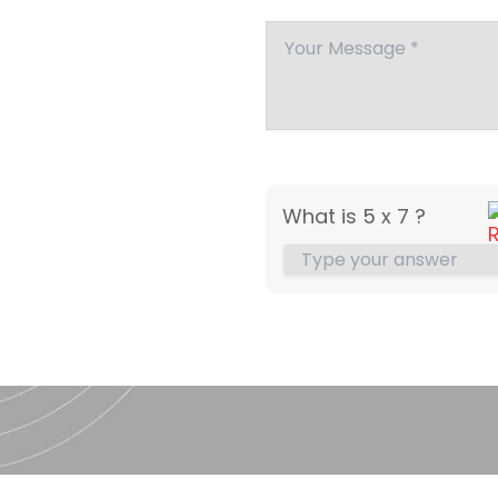
What is 5 x 7 ?