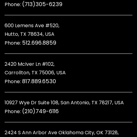
(713)305-6239
Phone:
600 Lemens Ave #520,
Hutto, TX 78634, USA
512.696.8859
Phone:
2420 McIver Ln #102,
Carrollton, TX 75006, USA
817.889.6530
Phone:
10927 Wye Dr Suite 108, San Antonio, TX 78217, USA
(210)749-6116
Phone:
2424 S Ann Arbor Ave Oklahoma City, OK 73128
,