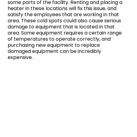
some parts of the facility. Renting and placing a
heater in these locations will fix this issue, and
satisfy the employees that are working in that
area. These cold spots could also cause serious
damage to equipment that is located in that
area. Some equipment requires a certain range
of temperatures to operate correctly, and
purchasing new equipment to replace
damaged equipment can be incredibly
expensive.