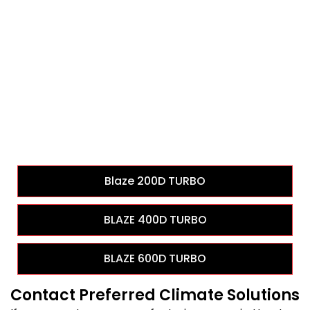
Blaze 200D TURBO
BLAZE 400D TURBO
BLAZE 600D TURBO
Contact Preferred Climate Solutions