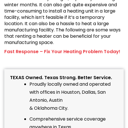
winter months. It can also get quite expensive and
time-consuming to install a heating unit in a large
facility, which isn’t feasible if it’s a temporary
location. It can also be a hassle to heat a large
manufacturing facility. The following are some ways
that renting a heater can be beneficial for your
manufacturing space.
Fast Response – Fix Your Heating Problem Today!
TEXAS Owned. Texas Strong. Better Service.
Proudly locally owned and operated
with offices in Houston, Dallas, San
Antonio, Austin
& Oklahoma City.
Comprehensive service coverage
anywhere in Texas.