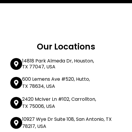
Our Locations
14818 Park Almeda Dr, Houston,
TX 77047, USA
600 Lemens Ave #520, Hutto,
TX 78634, USA
2420 McIver Ln #102, Carrollton,
TX 75006, USA
10927 Wye Dr Suite 108, San Antonio, TX
78217, USA