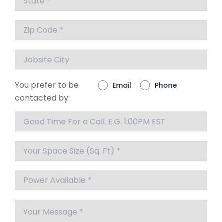
You prefer to be
Email
Phone
contacted by: