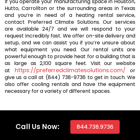
If you operate your manufacturing space in Houston,
Hutto, Carrollton or the surrounding areas in Texas
and you’re in need of a heating rental service,
contact Preferred Climate Solutions. Our services
are available 24/7 and we will respond to your
request incredibly fast. We offer on-site delivery and
setup, and we can assist you if you’re unsure about
what equipment you need. Our rental units are
powerful enough to provide heat for a building that is
as large as 2,100 square feet. Visit our website
https://preferredclimatesolutions.com/
at
or
give us a call at (844) 738-9736 to get in touch. We
also offer cooling rentals and have the equipment
necessary for a variety of different spaces.
Call Us Now:
844.738.9736