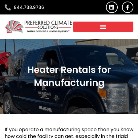
Skip
L
F
844.738.9736
i
a
to
n
c
content
k
e
e
b
d
o
i
o
n
k
-
f
Heater Rentals for
Manufacturing
If you operate a manufacturing space then you know
how cold the facility can get, especially in the frigid