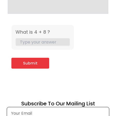
What is 4 + 8 ?
Subscribe To Our Mailing List