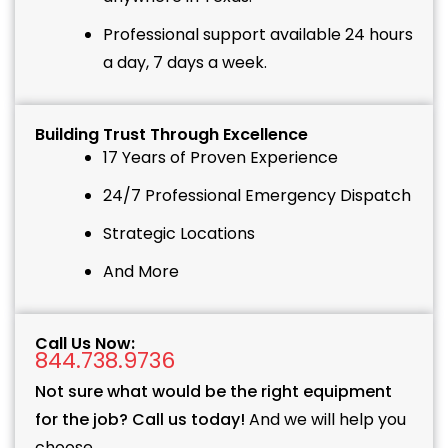
Professional support available 24 hours
a day, 7 days a week.
Building Trust Through Excellence
17 Years of Proven Experience
24/7 Professional Emergency Dispatch
Strategic Locations
And More
Call Us Now:
844.738.9736
Not sure what would be the right equipment
for the job? Call us today!
And we will help you
choose.