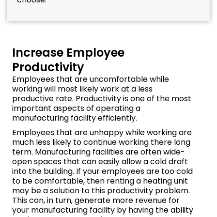
Increase Employee
Productivity
Employees that are uncomfortable while
working will most likely work at a less
productive rate. Productivity is one of the most
important aspects of operating a
manufacturing facility efficiently.
Employees that are unhappy while working are
much less likely to continue working there long
term. Manufacturing facilities are often wide-
open spaces that can easily allow a cold draft
into the building. If your employees are too cold
to be comfortable, then renting a heating unit
may be a solution to this productivity problem.
This can, in turn, generate more revenue for
your manufacturing facility by having the ability