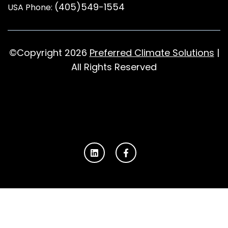
(405)549-1554
USA Phone:
©Copyright 2026
Preferred Climate Solutions
|
All Rights Reserved
L
F
i
a
n
c
k
e
e
b
d
o
i
o
n
k
-
f