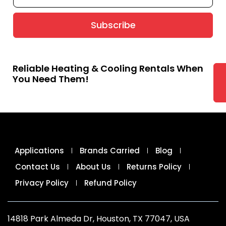
Subscribe
Reliable Heating & Cooling Rentals When
You Need Them!
Applications
Brands Carried
Blog
Contact Us
About Us
Returns Policy
Privacy Policy
Refund Policy
14818 Park Almeda Dr, Houston, TX 77047, USA