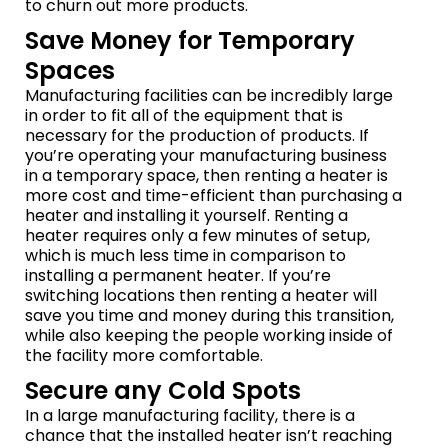
to churn out more products.
Save Money for Temporary
Spaces
Manufacturing facilities can be incredibly large
in order to fit all of the equipment that is
necessary for the production of products. If
you’re operating your manufacturing business
in a temporary space, then renting a heater is
more cost and time-efficient than purchasing a
heater and installing it yourself. Renting a
heater requires only a few minutes of setup,
which is much less time in comparison to
installing a permanent heater. If you’re
switching locations then renting a heater will
save you time and money during this transition,
while also keeping the people working inside of
the facility more comfortable.
Secure any Cold Spots
In a large manufacturing facility, there is a
chance that the installed heater isn’t reaching