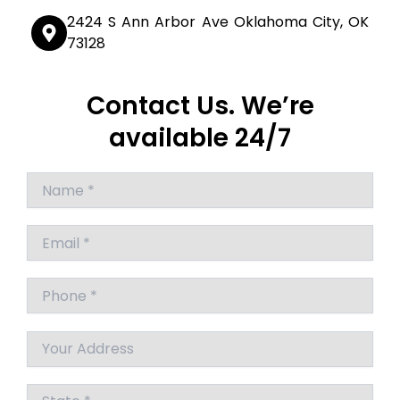
2424 S Ann Arbor Ave Oklahoma City, OK
73128
Contact Us. We’re
available 24/7
Answer
for
4
+
8