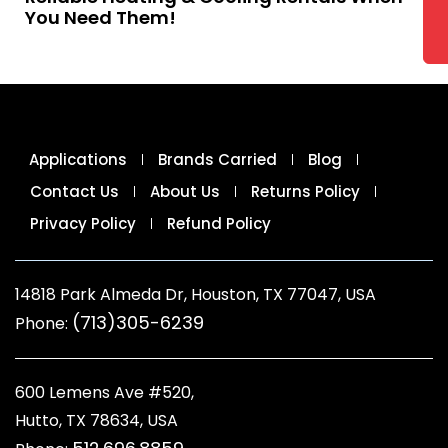
You Need Them!
Applications
Brands Carried
Blog
Contact Us
About Us
Returns Policy
Privacy Policy
Refund Policy
14818 Park Almeda Dr, Houston, TX 77047, USA
(713)305-6239
Phone:
600 Lemens Ave #520,
Hutto, TX 78634, USA