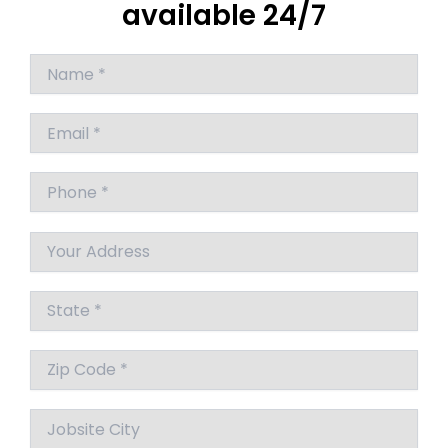
available 24/7
Answer
for
9
+
9