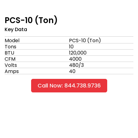
PCS-10 (Ton)
Key Data
Model
PCS-10 (Ton)
Tons
10
BTU
120,000
CFM
4000
Volts
480/3
Amps
40
Call Now: 844.738.9736