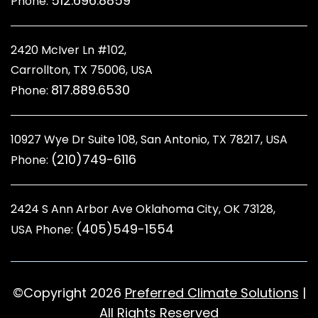
512.696.8859
Phone:
2420 McIver Ln #102,
Carrollton, TX 75006, USA
817.889.6530
Phone:
10927 Wye Dr Suite 108, San Antonio, TX 78217, USA
(210)749-6116
Phone:
2424 S Ann Arbor Ave Oklahoma City, OK 73128
,
(405)549-1554
USA Phone:
©Copyright 2026
Preferred Climate Solutions
|
All Rights Reserved