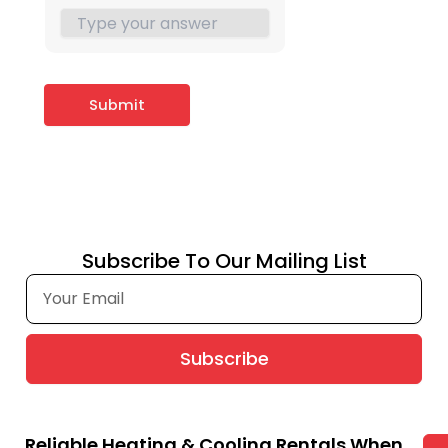
Subscribe To Our Mailing List
Subscribe
Reliable Heating & Cooling Rentals When