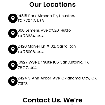
Our Locations
14818 Park Almeda Dr, Houston,
TX 77047, USA
600 Lemens Ave #520, Hutto,
TX 78634, USA
2420 McIver Ln #102, Carrollton,
TX 75006, USA
10927 Wye Dr Suite 108, San Antonio, TX
78217, USA
2424 S Ann Arbor Ave Oklahoma City, OK
73128
Contact Us. We’re