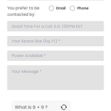
You prefer to be
Email
Phone
contacted by:
What is 9 + 9 ?