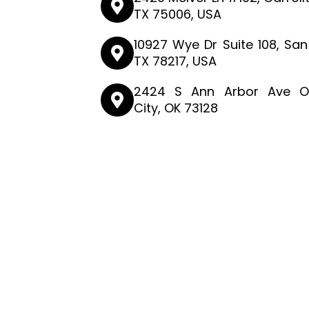
TX 75006, USA
10927 Wye Dr Suite 108, San
TX 78217, USA
2424 S Ann Arbor Ave O
City, OK 73128