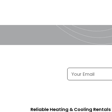
Reliable Heating & Cooling Rental