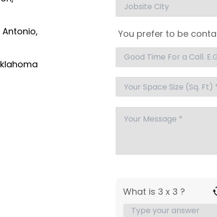
 Antonio,
You prefer to be conta
klahoma
What is 3 x 3 ?