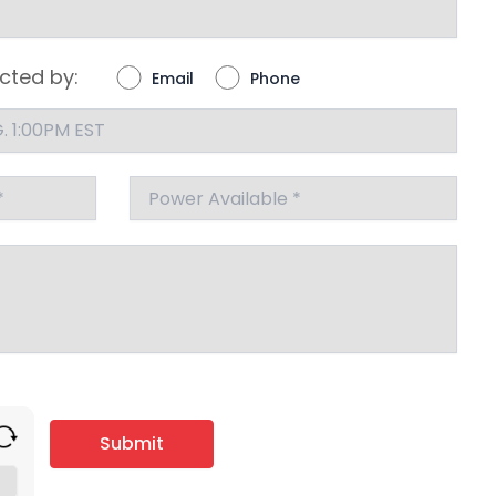
cted by:
Email
Phone