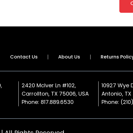
Contact Us
About Us
Returns Polic
,
2420 McIver Ln #102,
10927 Wye D
Carrollton, TX 75006, USA
Antonio, TX
Phone:
817.889.6530
Phone:
(210
| All Rights Reserved