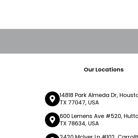
Our Locations
14818 Park Almeda Dr, Houst
TX 77047, USA
600 Lemens Ave #520, Hutto
TX 78634, USA
2420 McIver Ln #102, Carroll