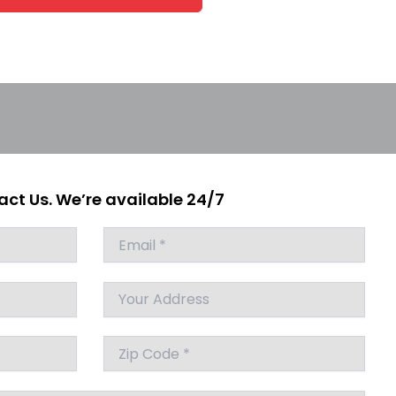
ct Us. We’re available 24/7