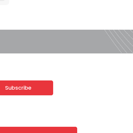
Subscribe