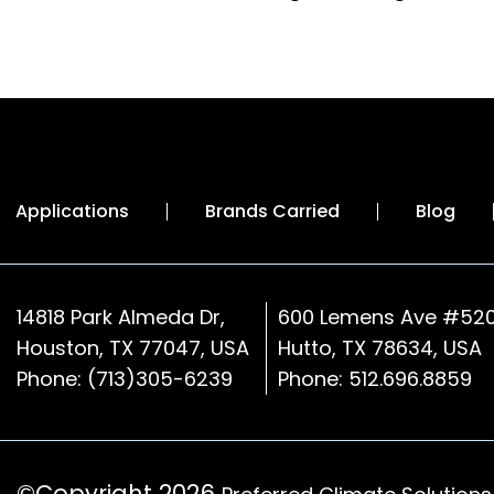
Applications
Brands Carried
Blog
14818 Park Almeda Dr,
600 Lemens Ave #520
Houston, TX 77047, USA
Hutto, TX 78634, USA
Phone:
(713)305-6239
Phone:
512.696.8859
©Copyright 2026