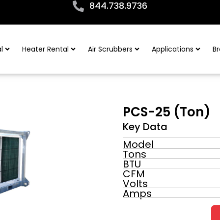
844.738.9736
l
Heater Rental
Air Scrubbers
Applications
Br
PCS-25 (Ton)
Key Data
Model
Tons
BTU
CFM
Volts
Amps