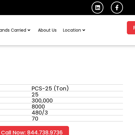
L
F
i
a
n
c
k
e
e
b
ands Carried
About Us
Location
d
o
i
o
n
k
-
f
PCS-25 (Ton)
25
300,000
8000
480/3
70
Call Now: 844.738.9736