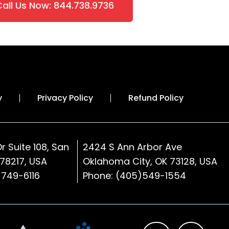
Call Us Now: 844.738.9736
y
Privacy Policy
Refund Policy
r Suite 108, San
2424 S Ann Arbor Ave
 78217, USA
Oklahoma City, OK 73128
, USA
)749-6116
Phone:
(405)549-1554
L
F