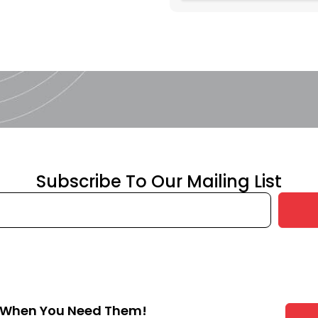
Subscribe To Our Mailing List
s When You Need Them!