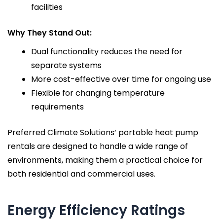
facilities
Why They Stand Out:
Dual functionality reduces the need for
separate systems
More cost-effective over time for ongoing use
Flexible for changing temperature
requirements
Preferred Climate Solutions’ portable heat pump
rentals are designed to handle a wide range of
environments, making them a practical choice for
both residential and commercial uses.
Energy Efficiency Ratings