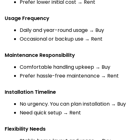
Prefer lower initial cost → Rent
Usage Frequency
Daily and year-round usage → Buy
Occasional or backup use → Rent
Maintenance Responsibility
Comfortable handling upkeep → Buy
Prefer hassle-free maintenance → Rent
Installation Timeline
No urgency. You can plan installation → Buy
Need quick setup → Rent
Flexibility Needs