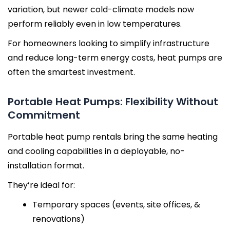
variation, but newer cold-climate models now
perform reliably even in low temperatures.
For homeowners looking to simplify infrastructure
and reduce long-term energy costs, heat pumps are
often the smartest investment.
Portable Heat Pumps: Flexibility Without
Commitment
Portable heat pump rentals bring the same heating
and cooling capabilities in a deployable, no-
installation format.
They’re ideal for:
Temporary spaces (events, site offices, &
renovations)