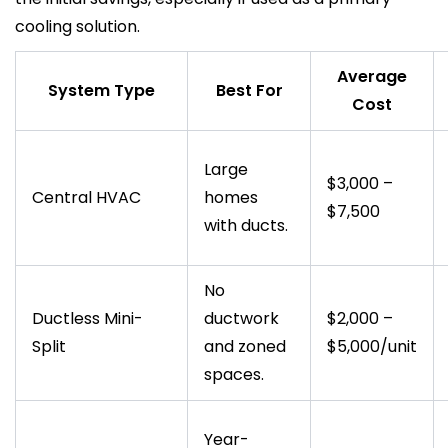
cooling solution.
Average
System Type
Best For
Cost
Large
$3,000 –
Central HVAC
homes
$7,500
with ducts.
No
Ductless Mini-
ductwork
$2,000 –
Split
and zoned
$5,000/unit
spaces.
Year-