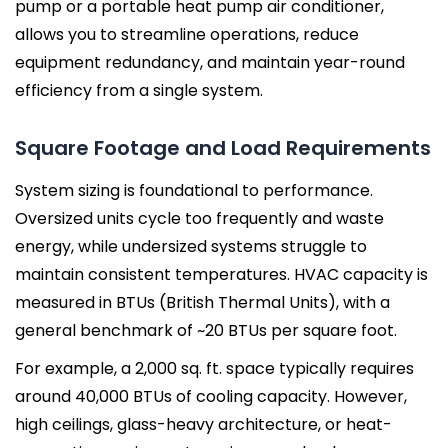
pump or a portable heat pump air conditioner,
allows you to streamline operations, reduce
equipment redundancy, and maintain year-round
efficiency from a single system.
Square Footage and Load Requirements
System sizing is foundational to performance.
Oversized units cycle too frequently and waste
energy, while undersized systems struggle to
maintain consistent temperatures. HVAC capacity is
measured in BTUs (British Thermal Units), with a
general benchmark of ~20 BTUs per square foot.
For example, a 2,000 sq. ft. space typically requires
around 40,000 BTUs of cooling capacity. However,
high ceilings, glass-heavy architecture, or heat-