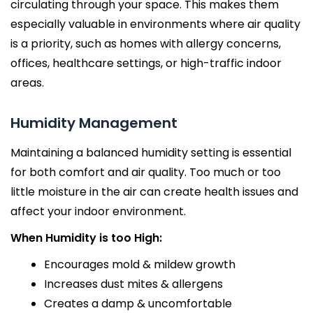
circulating through your space. This makes them
especially valuable in environments where air quality
is a priority, such as homes with allergy concerns,
offices, healthcare settings, or high-traffic indoor
areas.
Humidity Management
Maintaining a balanced humidity setting is essential
for both comfort and air quality. Too much or too
little moisture in the air can create health issues and
affect your indoor environment.
When Humidity is too High:
Encourages mold & mildew growth
Increases dust mites & allergens
Creates a damp & uncomfortable