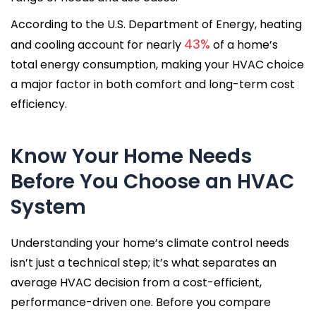
According to the U.S. Department of Energy, heating
43%
and cooling account for nearly
of a home’s
total energy consumption, making your HVAC choice
a major factor in both comfort and long-term cost
efficiency.
Know Your Home Needs
Before You Choose an HVAC
System
Understanding your home’s climate control needs
isn’t just a technical step; it’s what separates an
average HVAC decision from a cost-efficient,
performance-driven one. Before you compare