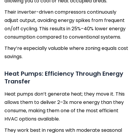
allowing you to cool or heat occupied areas.
Their inverter-driven compressors continuously
adjust output, avoiding energy spikes from frequent
on/off cycling. This results in 25%–40% lower energy
consumption compared to conventional systems.
They’re especially valuable where zoning equals cost
savings.
Heat Pumps: Efficiency Through Energy
Transfer
Heat pumps don’t generate heat; they move it. This
allows them to deliver 2–3x more energy than they
consume, making them one of the most efficient
HVAC options available.
They work best in regions with moderate seasonal