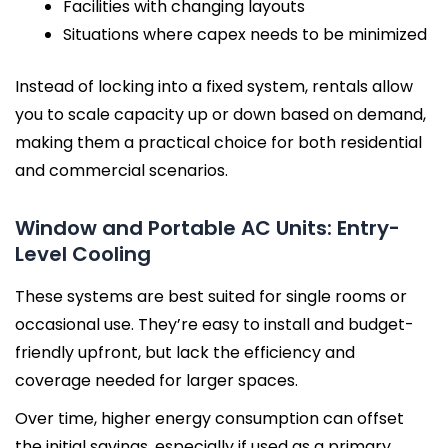
Facilities with changing layouts
Situations where capex needs to be minimized
Instead of locking into a fixed system, rentals allow
you to scale capacity up or down based on demand,
making them a practical choice for both residential
and commercial scenarios.
Window and Portable AC Units: Entry-
Level Cooling
These systems are best suited for single rooms or
occasional use. They’re easy to install and budget-
friendly upfront, but lack the efficiency and
coverage needed for larger spaces.
Over time, higher energy consumption can offset
the initial savings, especially if used as a primary