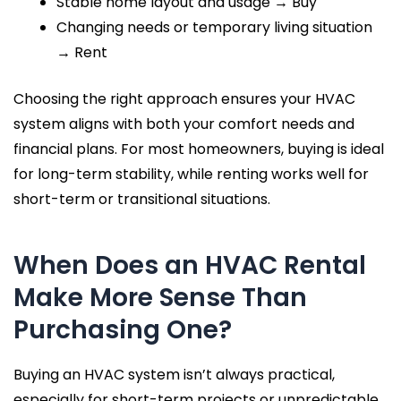
Stable home layout and usage → Buy
Changing needs or temporary living situation
→ Rent
Choosing the right approach ensures your HVAC
system aligns with both your comfort needs and
financial plans. For most homeowners, buying is ideal
for long-term stability, while renting works well for
short-term or transitional situations.
When Does an HVAC Rental
Make More Sense Than
Purchasing One?
Buying an HVAC system isn’t always practical,
especially for short-term projects or unpredictable