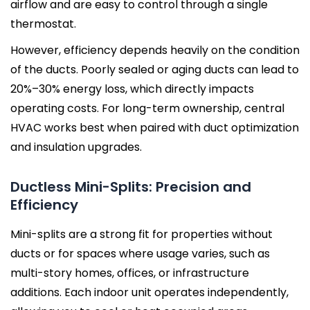
airflow and are easy to control through a single
thermostat.
However, efficiency depends heavily on the condition
of the ducts. Poorly sealed or aging ducts can lead to
20%–30% energy loss, which directly impacts
operating costs. For long-term ownership, central
HVAC works best when paired with duct optimization
and insulation upgrades.
Ductless Mini-Splits: Precision and
Efficiency
Mini-splits are a strong fit for properties without
ducts or for spaces where usage varies, such as
multi-story homes, offices, or infrastructure
additions. Each indoor unit operates independently,