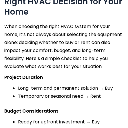
Right HVAC Decision for Your
Home
When choosing the right HVAC system for your
home, it’s not always about selecting the equipment
alone; deciding whether to buy or rent can also
impact your comfort, budget, and long-term
flexibility. Here’s a simple checklist to help you
evaluate what works best for your situation:
Project Duration
Long-term and permanent solution → Buy
Temporary or seasonal need → Rent
Budget Considerations
Ready for upfront investment → Buy