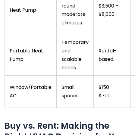
round
$3,500 –
Heat Pump
moderate
$8,000
climates.
Temporary
Portable Heat
and
Rental-
Pump
scalable
based.
needs.
Window/Portable
Small
$150 –
AC
spaces.
$700
Buy vs. Rent: Making the