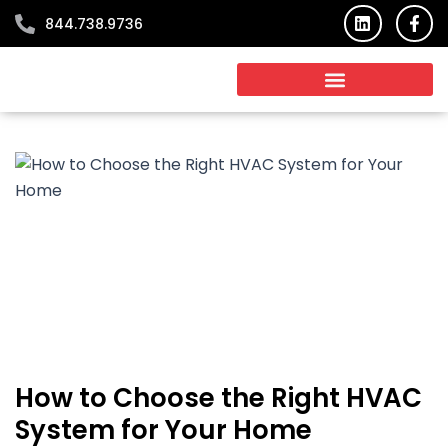
Skip
L
F
844.738.9736
i
a
to
n
c
content
k
e
e
b
d
o
i
o
n
k
-
f
How to Choose the Right HVAC
System for Your Home