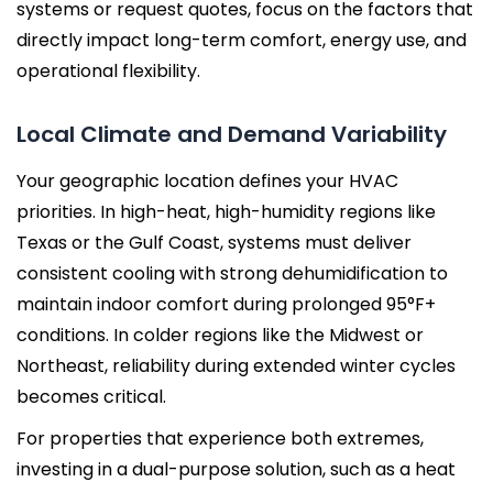
systems or request quotes, focus on the factors that
directly impact long-term comfort, energy use, and
operational flexibility.
Local Climate and Demand Variability
Your geographic location defines your HVAC
priorities. In high-heat, high-humidity regions like
Texas or the Gulf Coast, systems must deliver
consistent cooling with strong dehumidification to
maintain indoor comfort during prolonged 95°F+
conditions. In colder regions like the Midwest or
Northeast, reliability during extended winter cycles
becomes critical.
For properties that experience both extremes,
investing in a dual-purpose solution, such as a heat