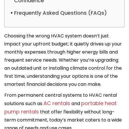
Confidence
Frequently Asked Questions (FAQs)
Choosing the wrong HVAC system doesn’t just
impact your upfront budget; it quietly drives up your
monthly expenses through higher energy bills and
frequent service needs. Whether you’re upgrading
an outdated unit or installing climate control for the
first time, understanding your options is one of the
smartest financial decisions you can make.
From permanent central systems to HVAC rental
AC rentals
portable heat
solutions such as
and
pump rentals
that offer flexibility without long-
term commitment, today’s market caters to a wide
range of needs and use cases.