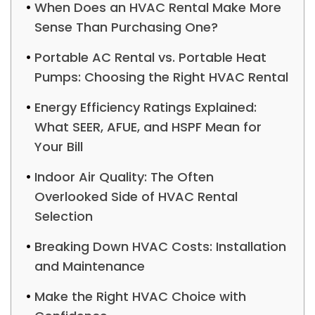
When Does an HVAC Rental Make More
Sense Than Purchasing One?
Portable AC Rental vs. Portable Heat
Pumps: Choosing the Right HVAC Rental
Energy Efficiency Ratings Explained:
What SEER, AFUE, and HSPF Mean for
Your Bill
Indoor Air Quality: The Often
Overlooked Side of HVAC Rental
Selection
Breaking Down HVAC Costs: Installation
and Maintenance
Make the Right HVAC Choice with