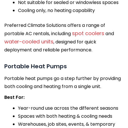
Not suitable for sealed or windowless spaces
Cooling only, no heating capability
Preferred Climate Solutions offers a range of
spot coolers
portable AC rentals, including
and
water-cooled units
, designed for quick
deployment and reliable performance.
Portable Heat Pumps
Portable heat pumps go a step further by providing
both cooling and heating from a single unit.
Best For:
Year-round use across the different seasons
Spaces with both heating & cooling needs
Warehouses, job sites, events, & temporary