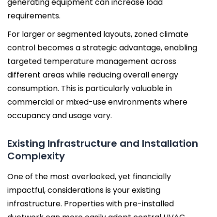
generating equipment can increase load
requirements.
For larger or segmented layouts, zoned climate
control becomes a strategic advantage, enabling
targeted temperature management across
different areas while reducing overall energy
consumption. This is particularly valuable in
commercial or mixed-use environments where
occupancy and usage vary.
Existing Infrastructure and Installation
Complexity
One of the most overlooked, yet financially
impactful, considerations is your existing
infrastructure. Properties with pre-installed