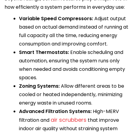
how efficiently a system performs in everyday use:
Variable Speed Compressors:
Adjust output
based on actual demand instead of running at
full capacity all the time, reducing energy
consumption and improving comfort.
Smart Thermostats:
Enable scheduling and
automation, ensuring the system runs only
when needed and avoids conditioning empty
spaces.
Zoning Systems:
Allow different areas to be
cooled or heated independently, minimizing
energy waste in unused rooms.
Advanced Filtration Systems:
High-MERV
air scrubbers
filtration and
that improve
indoor air quality without straining system