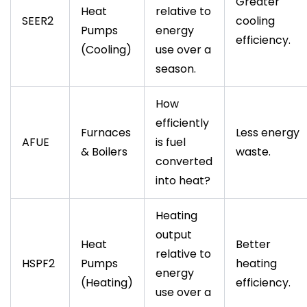
Greater
Heat
relative to
SEER2
cooling
Pumps
energy
efficiency.
(Cooling)
use over a
season.
How
efficiently
Furnaces
Less energy
AFUE
is fuel
& Boilers
waste.
converted
into heat?
Heating
output
Heat
Better
relative to
HSPF2
Pumps
heating
energy
(Heating)
efficiency.
use over a