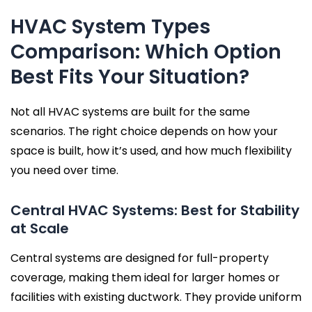
HVAC System Types
Comparison: Which Option
Best Fits Your Situation?
Not all HVAC systems are built for the same
scenarios. The right choice depends on how your
space is built, how it’s used, and how much flexibility
you need over time.
Central HVAC Systems: Best for Stability
at Scale
Central systems are designed for full-property
coverage, making them ideal for larger homes or
facilities with existing ductwork. They provide uniform