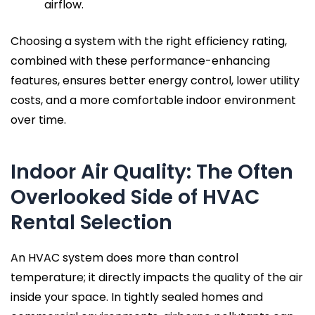
airflow.
Choosing a system with the right efficiency rating,
combined with these performance-enhancing
features, ensures better energy control, lower utility
costs, and a more comfortable indoor environment
over time.
Indoor Air Quality: The Often
Overlooked Side of HVAC
Rental Selection
An HVAC system does more than control
temperature; it directly impacts the quality of the air
inside your space. In tightly sealed homes and