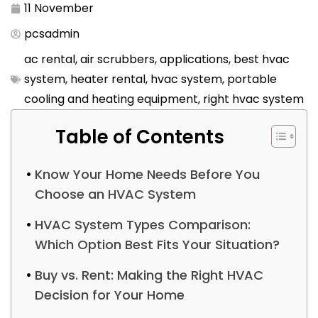
11 November
pcsadmin
ac rental
,
air scrubbers
,
applications
,
best hvac
system
,
heater rental
,
hvac system
,
portable
cooling and heating equipment
,
right hvac system
Table of Contents
Know Your Home Needs Before You
Choose an HVAC System
HVAC System Types Comparison:
Which Option Best Fits Your Situation?
Buy vs. Rent: Making the Right HVAC
Decision for Your Home