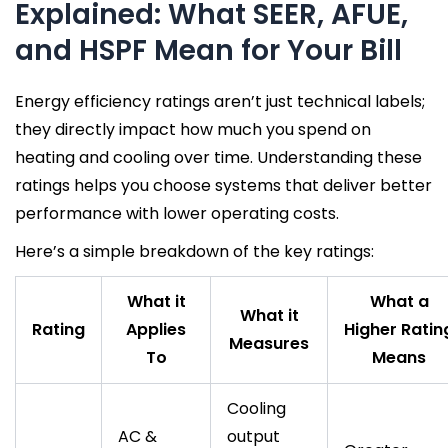
Explained: What SEER, AFUE,
and HSPF Mean for Your Bill
Energy efficiency ratings aren’t just technical labels;
they directly impact how much you spend on
heating and cooling over time. Understanding these
ratings helps you choose systems that deliver better
performance with lower operating costs.
Here’s a simple breakdown of the key ratings:
What it
What a
What it
Rating
Applies
Higher Ratin
Measures
To
Means
Cooling
AC &
output