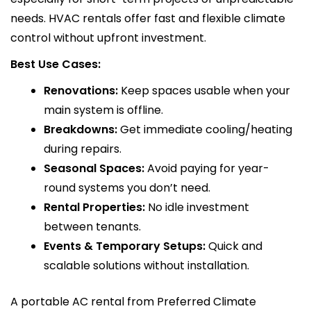
needs. HVAC rentals offer fast and flexible climate
control without upfront investment.
Best Use Cases:
Renovations:
Keep spaces usable when your
main system is offline.
Breakdowns:
Get immediate cooling/heating
during repairs.
Seasonal Spaces:
Avoid paying for year-
round systems you don’t need.
Rental Properties:
No idle investment
between tenants.
Events & Temporary Setups:
Quick and
scalable solutions without installation.
A portable AC rental from Preferred Climate