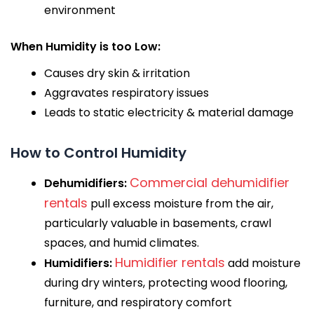
environment
When Humidity is too Low:
Causes dry skin & irritation
Aggravates respiratory issues
Leads to static electricity & material damage
How to Control Humidity
Commercial dehumidifier
Dehumidifiers:
rentals
pull excess moisture from the air,
particularly valuable in basements, crawl
spaces, and humid climates.
Humidifier rentals
Humidifiers:
add moisture
during dry winters, protecting wood flooring,
furniture, and respiratory comfort