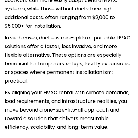
ductwork can more easily adopt central HVAC
systems, while those without ducts face high
additional costs, often ranging from $2,000 to
$5,000+ for installation.
In such cases, ductless mini-splits or portable HVAC
solutions offer a faster, less invasive, and more
flexible alternative. These options are especially
beneficial for temporary setups, facility expansions,
or spaces where permanent installation isn’t
practical.
By aligning your HVAC rental with climate demands,
load requirements, and infrastructure realities, you
move beyond a one-size-fits-all approach and
toward a solution that delivers measurable
efficiency, scalability, and long-term value.