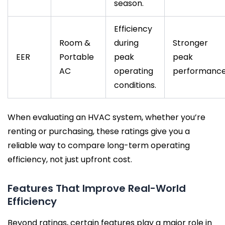
season.
Efficiency
Room &
during
Stronger
EER
Portable
peak
peak
AC
operating
performance
conditions.
When evaluating an HVAC system, whether you’re
renting or purchasing, these ratings give you a
reliable way to compare long-term operating
efficiency, not just upfront cost.
Features That Improve Real-World
Efficiency
Beyond ratings, certain features play a major role in