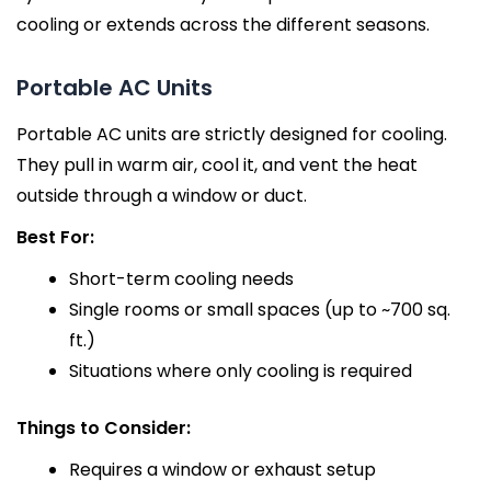
cooling or extends across the different seasons.
Portable AC Units
Portable AC units are strictly designed for cooling.
They pull in warm air, cool it, and vent the heat
outside through a window or duct.
Best For:
Short-term cooling needs
Single rooms or small spaces (up to ~700 sq.
ft.)
Situations where only cooling is required
Things to Consider:
Requires a window or exhaust setup