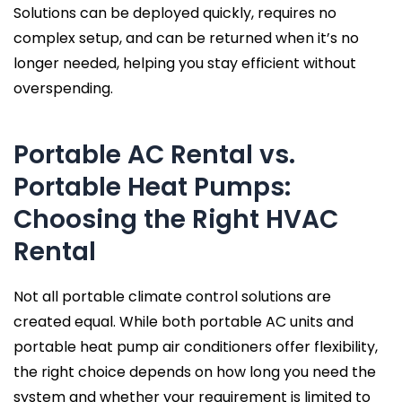
Solutions can be deployed quickly, requires no
complex setup, and can be returned when it’s no
longer needed, helping you stay efficient without
overspending.
Portable AC Rental vs.
Portable Heat Pumps:
Choosing the Right HVAC
Rental
Not all portable climate control solutions are
created equal. While both portable AC units and
portable heat pump air conditioners offer flexibility,
the right choice depends on how long you need the
system and whether your requirement is limited to