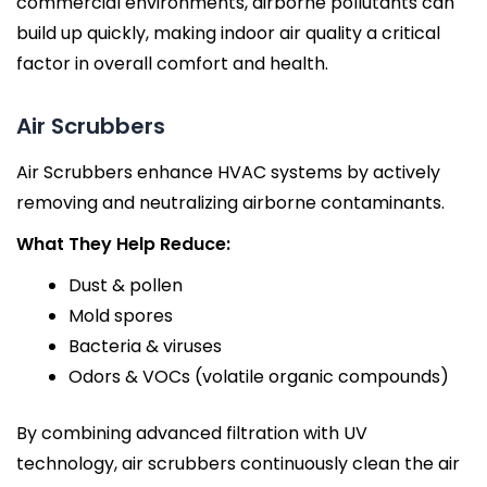
commercial environments, airborne pollutants can
build up quickly, making indoor air quality a critical
factor in overall comfort and health.
Air Scrubbers
Air Scrubbers enhance HVAC systems by actively
removing and neutralizing airborne contaminants.
What They Help Reduce:
Dust & pollen
Mold spores
Bacteria & viruses
Odors & VOCs (volatile organic compounds)
By combining advanced filtration with UV
technology, air scrubbers continuously clean the air